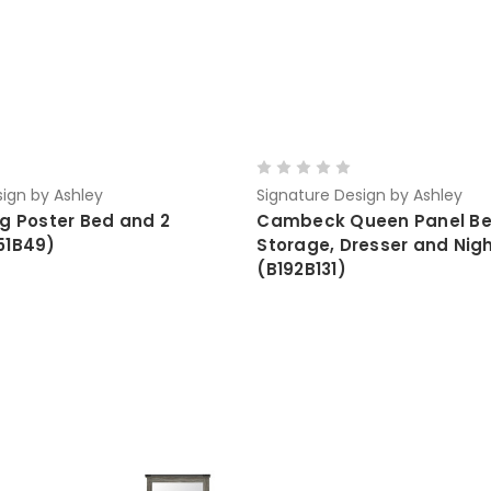
ign by Ashley
Signature Design by Ashley
ng Poster Bed and 2
Cambeck Queen Panel Be
51B49)
Storage, Dresser and Nig
(B192B131)