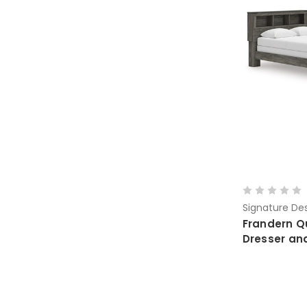
Signature Des
Frandern Q
Dresser an