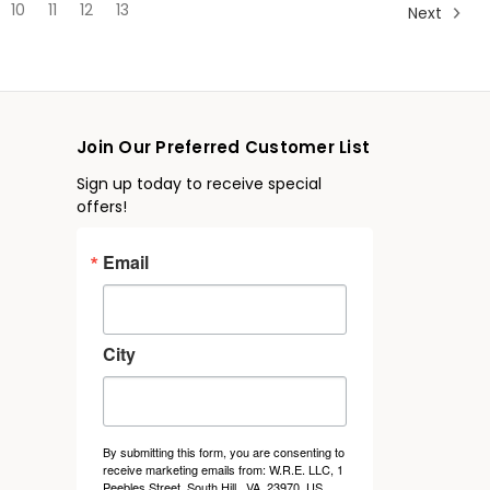
10
11
12
13
Next
Join Our Preferred Customer List
Sign up today to receive special
offers!
Email
City
By submitting this form, you are consenting to
receive marketing emails from: W.R.E. LLC, 1
Peebles Street, South Hill , VA, 23970, US.