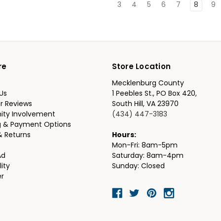
3
4
5
6
7
8
9
re
Store Location
Mecklenburg County
Us
1 Peebles St., PO Box 420,
r Reviews
South Hill, VA 23970
ty Involvement
(434) 447-3183
g & Payment Options
& Returns
Hours:
Mon-Fri: 8am-5pm
Ad
Saturday: 8am-4pm
lity
Sunday: Closed
er