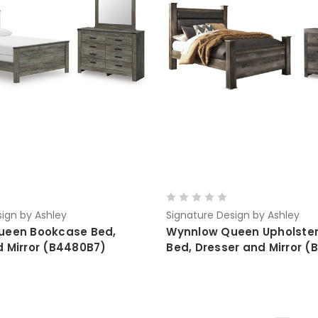
ign by Ashley
Signature Design by Ashley
ueen Bookcase Bed,
Wynnlow Queen Upholster
d Mirror (B4480B7)
Bed, Dresser and Mirror (