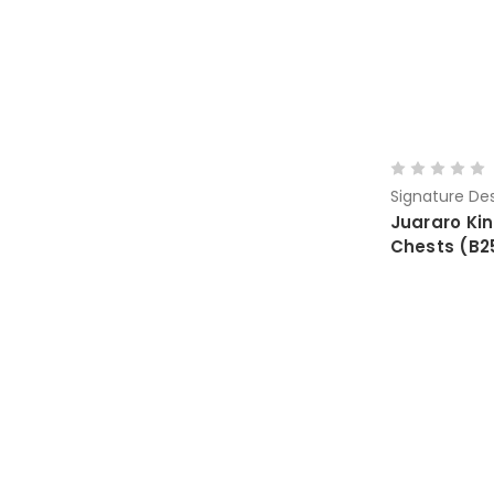
Signature Des
Juararo Ki
Chests (B2