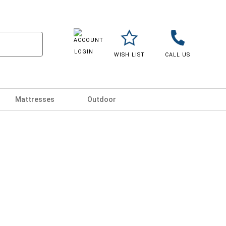
LOGIN
WISH LIST
CALL US
Mattresses
Outdoor