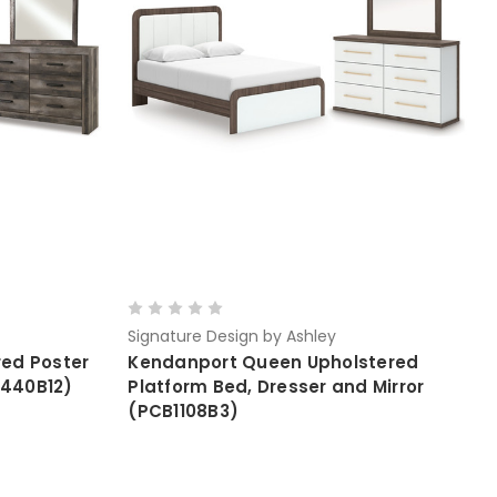
Signature Design by Ashley
ed Poster
Kendanport Queen Upholstered
B440B12)
Platform Bed, Dresser and Mirror
(PCB1108B3)