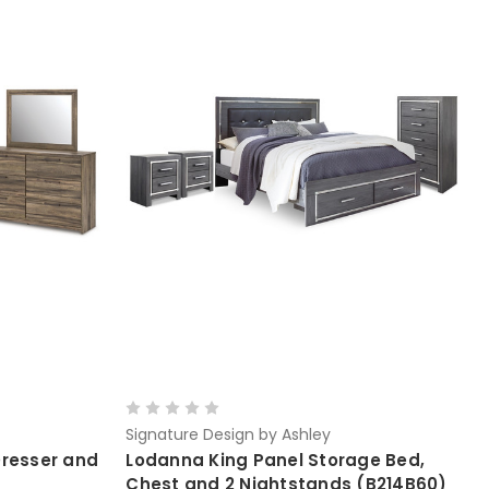
Signature Design by Ashley
Dresser and
Lodanna King Panel Storage Bed,
Chest and 2 Nightstands (B214B60)