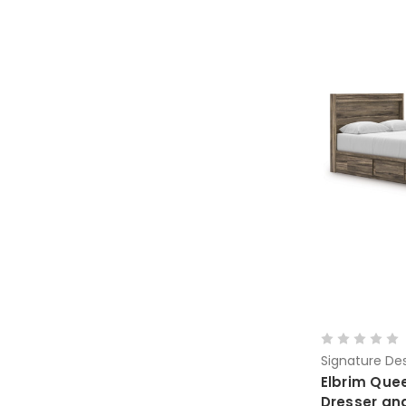
Signature Des
Elbrim Que
Dresser an