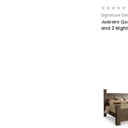
Signature Des
Juararo Qu
and 2 Nigh