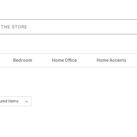
Bedroom
Home Office
Home Accents