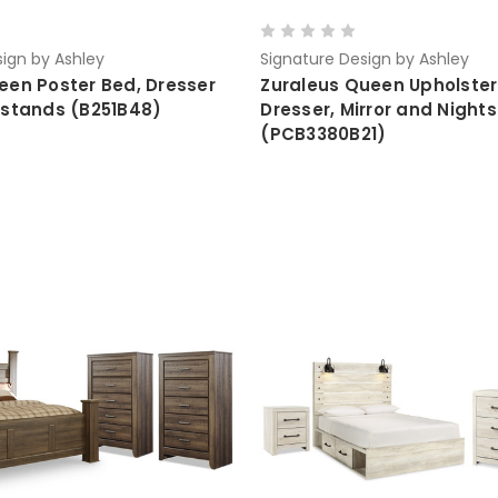
ign by Ashley
Signature Design by Ashley
een Poster Bed, Dresser
Zuraleus Queen Upholster
tstands (B251B48)
Dresser, Mirror and Night
(PCB3380B21)