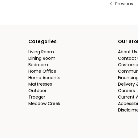
Previous
Categories
Our Sto
Living Room
About Us
Dining Room
Contact 
Bedroom
Custome
Home Office
Communi
Home Accents
Financin
Mattresses
Delivery 
Outdoor
Careers
Traeger
Current 
Meadow Creek
Accessibi
Disclaim