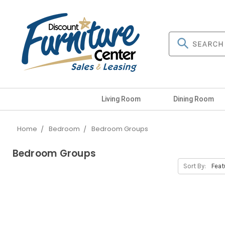
Living Room
Dining Room
Home
Bedroom
Bedroom Groups
Bedroom Groups
Sort By: