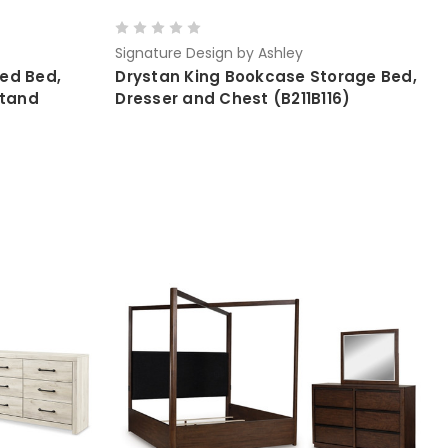
Signature Design by Ashley
ed Bed,
Drystan King Bookcase Storage Bed,
stand
Dresser and Chest (B211B116)