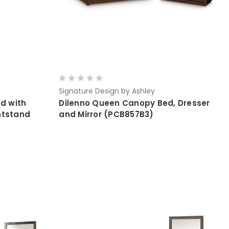
Signature Design by Ashley
d with
Dilenno Queen Canopy Bed, Dresser
htstand
and Mirror (PCB857B3)