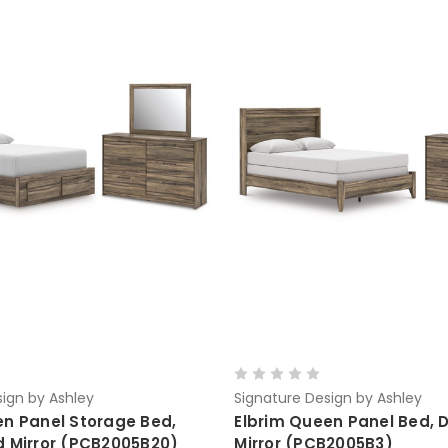
ign by Ashley
Signature Design by Ashley
en Panel Storage Bed,
Elbrim Queen Panel Bed, 
d Mirror (PCB2005B20)
Mirror (PCB2005B3)