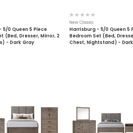
New Classic
- 5/0 Queen 5 Piece
Harrisburg - 5/0 Queen 5 
 (Bed, Dresser, Mirror, 2
Bedroom Set (Bed, Dresser
s) - Dark Gray
Chest, Nightstand) - Dar