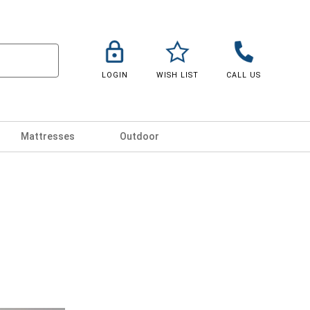
LOGIN
WISH LIST
CALL US
Mattresses
Outdoor