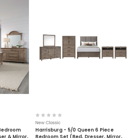
New Classic
 Bedroom
Harrisburg - 5/0 Queen 6 Piece
er & Mirror,
Bedroom Set (Bed, Dresser, Mirror,