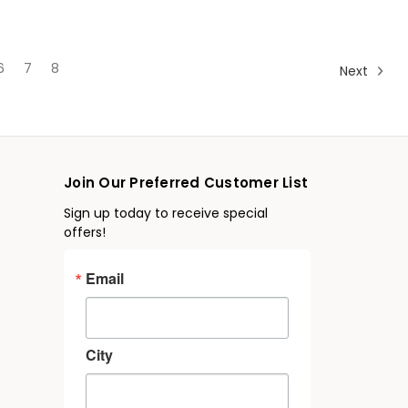
6
7
8
Next
Join Our Preferred Customer List
Sign up today to receive special
offers!
Email
City