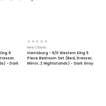
New Classic
King 6
Harrisburg - 6/0 Western King 5
Dresser,
Piece Bedroom Set (Bed, Dresser,
ds) - Dark
Mirror, 2 Nightstands) - Dark Gray