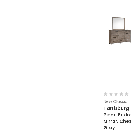
New Classic
Harrisburg 
Piece Bedr
Mirror, Che
Gray