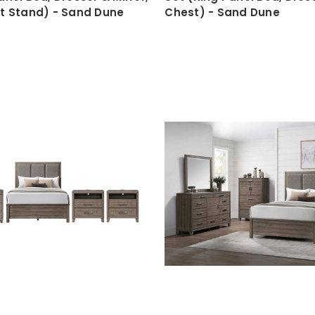
ht Stand) - Sand Dune
Chest) - Sand Dune