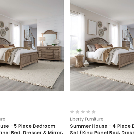
ure
Liberty Furniture
se - 5 Piece Bedroom
Summer House - 4 Piece
anel Bed, Dresser & Mirror,
Set (King Panel Bed, Dress