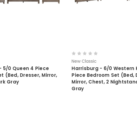
New Classic
- 5/0 Queen 4 Piece
Harrisburg - 6/0 Western 
 (Bed, Dresser, Mirror,
Piece Bedroom Set (Bed, 
ark Gray
Mirror, Chest, 2 Nightstan
Gray