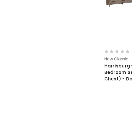
New Classic
Harrisburg 
Bedroom Set
Chest) - D