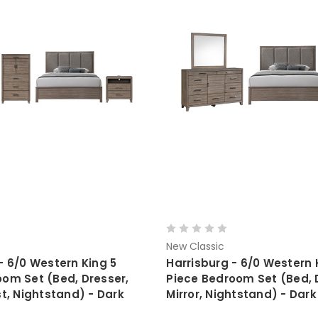
New Classic
- 6/0 Western King 5
Harrisburg - 6/0 Western 
oom Set (Bed, Dresser,
Piece Bedroom Set (Bed, 
st, Nightstand) - Dark
Mirror, Nightstand) - Dar