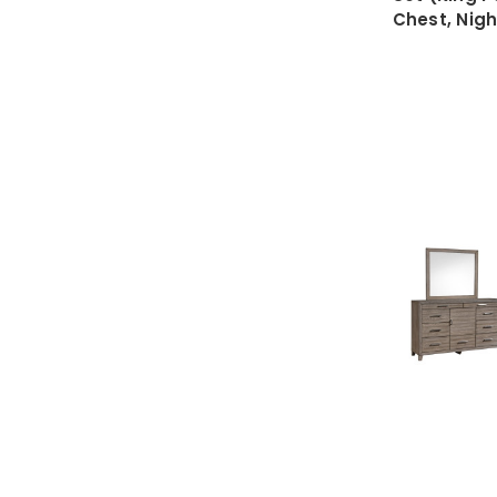
Chest, Nig