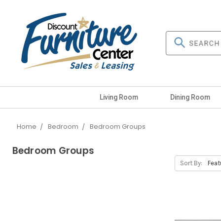
Living Room
Dining Room
Home
Bedroom
Bedroom Groups
Bedroom Groups
Sort By: