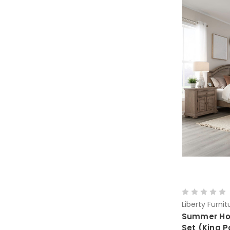
Liberty Furnit
Summer Hou
Set (King P