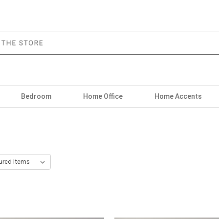
Bedroom
Home Office
Home Accents