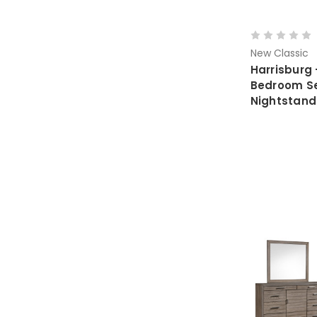
New Classic
Harrisburg 
Bedroom Set
Nightstand