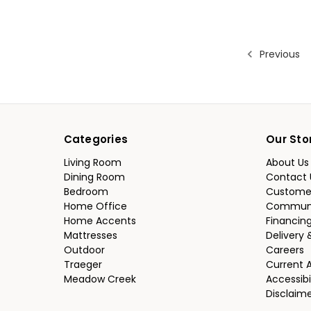
Previous
Categories
Our Sto
Living Room
About Us
Dining Room
Contact 
Bedroom
Custome
Home Office
Communi
Home Accents
Financin
Mattresses
Delivery 
Outdoor
Careers
Traeger
Current 
Meadow Creek
Accessibi
Disclaim