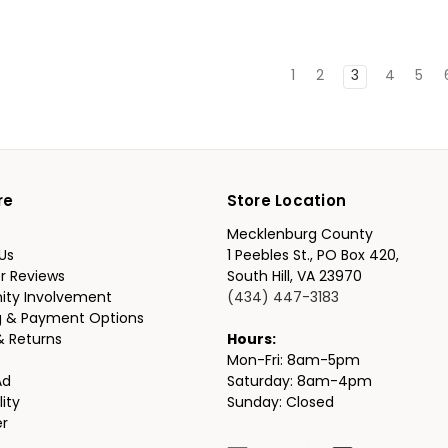
1
2
3
4
5
re
Store Location
Mecklenburg County
Us
1 Peebles St., PO Box 420,
r Reviews
South Hill, VA 23970
ty Involvement
(434) 447-3183
g & Payment Options
& Returns
Hours:
Mon-Fri: 8am-5pm
Ad
Saturday: 8am-4pm
lity
Sunday: Closed
er