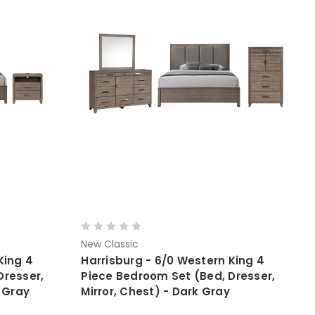
New Classic
King 4
Harrisburg - 6/0 Western King 4
Dresser,
Piece Bedroom Set (Bed, Dresser,
k Gray
Mirror, Chest) - Dark Gray