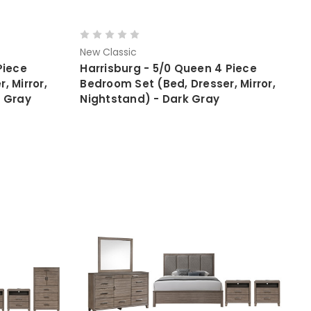
New Classic
Piece
Harrisburg - 5/0 Queen 4 Piece
, Mirror,
Bedroom Set (Bed, Dresser, Mirror,
k Gray
Nightstand) - Dark Gray