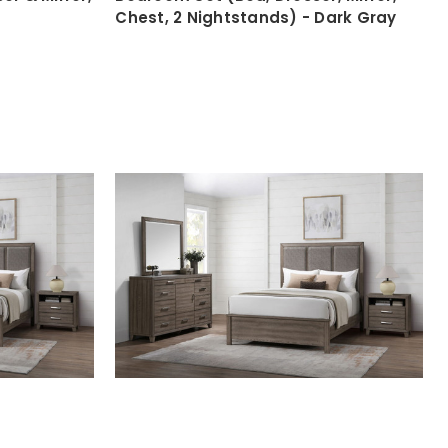
Chest, 2 Nightstands) - Dark Gray