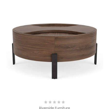
Riverside Furniture