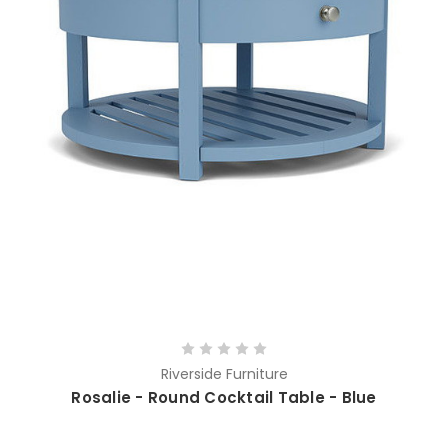
Riverside Furniture
Rosalie - Round Cocktail Table - Blue