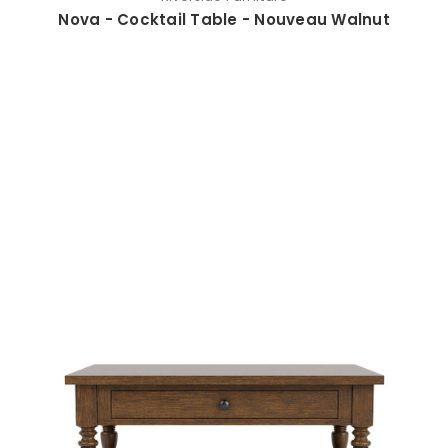
Nova - Cocktail Table - Nouveau Walnut