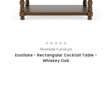
Riverside Furniture
Eastlake - Rectangular Cocktail Table -
Whiskey Oak