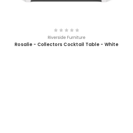
Riverside Furniture
Rosalie - Collectors Cocktail Table - White