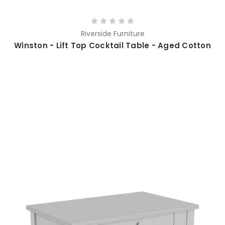
Riverside Furniture
Winston - Lift Top Cocktail Table - Aged Cotton