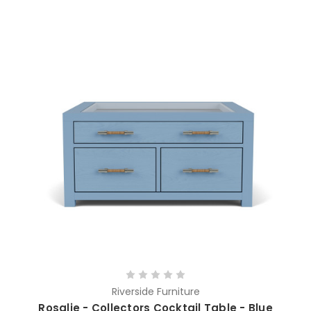
Riverside Furniture
Rosalie - Collectors Cocktail Table - Blue