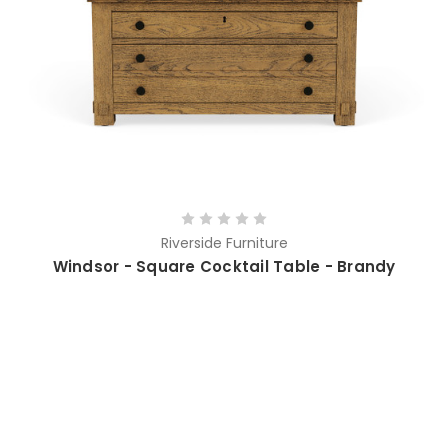
Riverside Furniture
Windsor - Square Cocktail Table - Brandy