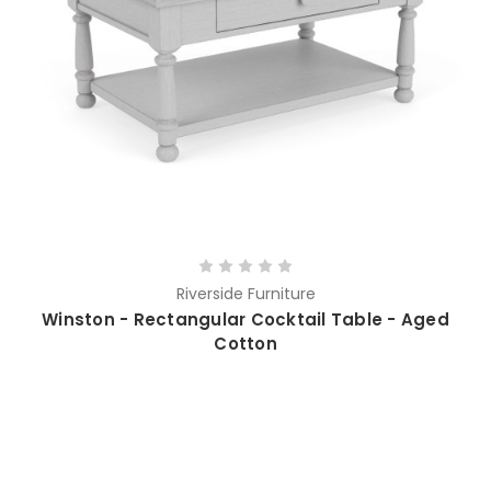
Riverside Furniture
Winston - Rectangular Cocktail Table - Aged
Cotton