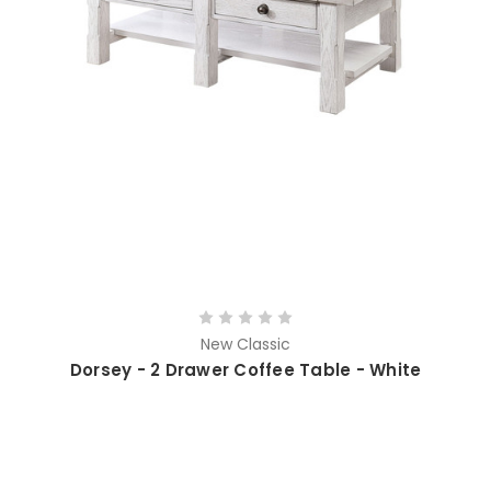
New Classic
Dorsey - 2 Drawer Coffee Table - White