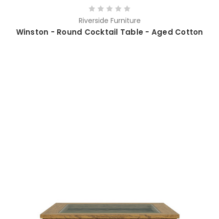
Riverside Furniture
Winston - Round Cocktail Table - Aged Cotton