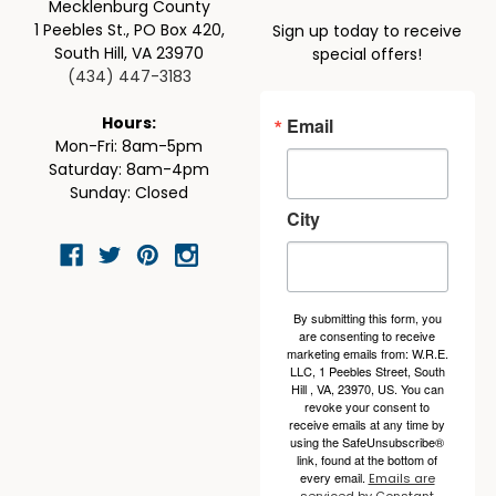
Mecklenburg County
1 Peebles St., PO Box 420,
Sign up today to receive
South Hill, VA 23970
special offers!
(434) 447-3183
Email
Hours:
Mon-Fri: 8am-5pm
Saturday: 8am-4pm
Sunday: Closed
City
By submitting this form, you
are consenting to receive
marketing emails from: W.R.E.
LLC, 1 Peebles Street, South
Hill , VA, 23970, US. You can
revoke your consent to
receive emails at any time by
using the SafeUnsubscribe®
link, found at the bottom of
every email.
Emails are