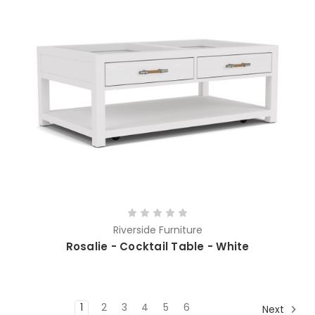
Riverside Furniture
Rosalie - Cocktail Table - White
1
2
3
4
5
6
Next