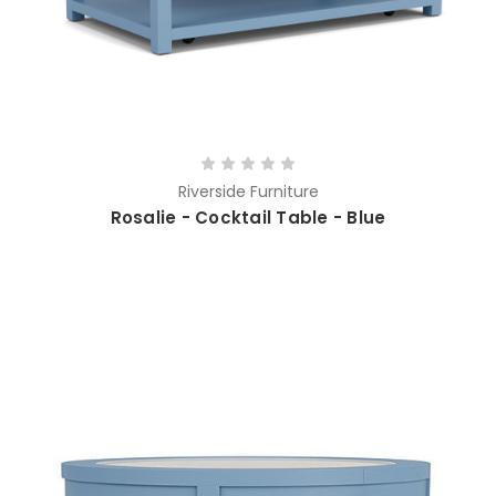
Riverside Furniture
Rosalie - Cocktail Table - Blue