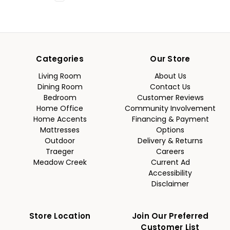
Categories
Our Store
Living Room
About Us
Dining Room
Contact Us
Bedroom
Customer Reviews
Home Office
Community Involvement
Home Accents
Financing & Payment
Mattresses
Options
Outdoor
Delivery & Returns
Traeger
Careers
Meadow Creek
Current Ad
Accessibility
Disclaimer
Store Location
Join Our Preferred
Customer List