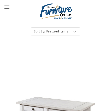
Sort By: