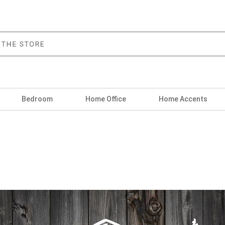
Bedroom
Home Office
Home Accents