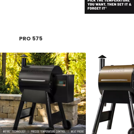
PRO 575