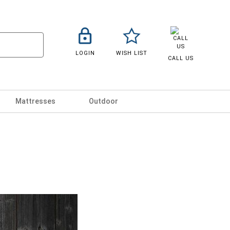
LOGIN
WISH LIST
CALL US
Mattresses
Outdoor