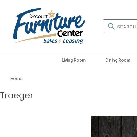
Living Room
Dining Room
Home
Traeger