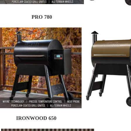
PRO 780
IRONWOOD 