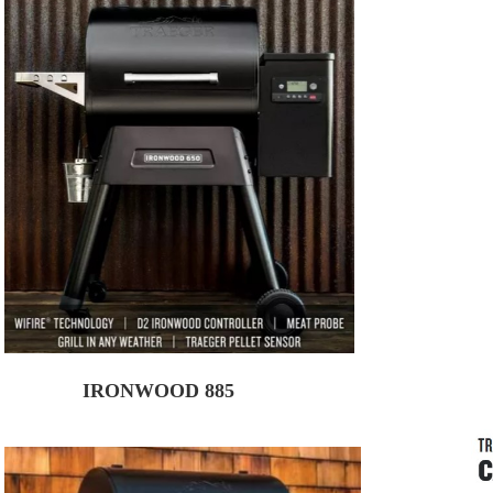
IRONWOOD 885