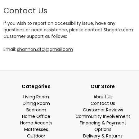
Contact Us
If you wish to report an accessibility issue, have any
questions or need assistance, please contact Shopdfc.com
Customer Support as follows:
Email:
shannon.dfcl@gmail.com
Categories
Our Store
Living Room
About Us
Dining Room
Contact Us
Bedroom
Customer Reviews
Home Office
Community Involvement
Home Accents
Financing & Payment
Mattresses
Options
Outdoor
Delivery & Returns