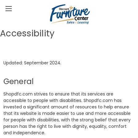
Accessibility
Updated: September 2024.
General
Shopdfc.com strives to ensure that its services are
accessible to people with disabilities. Shopdfc.com has
invested a significant amount of resources to help ensure
that its website is made easier to use and more accessible
for people with disabilities, with the strong belief that every
person has the right to live with dignity, equality, comfort
and independence.