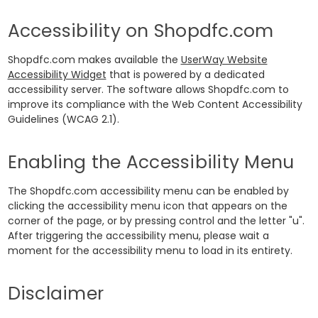
Accessibility on Shopdfc.com
Shopdfc.com makes available the
UserWay Website
Accessibility Widget
that is powered by a dedicated
accessibility server. The software allows Shopdfc.com to
improve its compliance with the Web Content Accessibility
Guidelines (WCAG 2.1).
Enabling the Accessibility Menu
The Shopdfc.com accessibility menu can be enabled by
clicking the accessibility menu icon that appears on the
corner of the page, or by pressing control and the letter "u".
After triggering the accessibility menu, please wait a
moment for the accessibility menu to load in its entirety.
Disclaimer