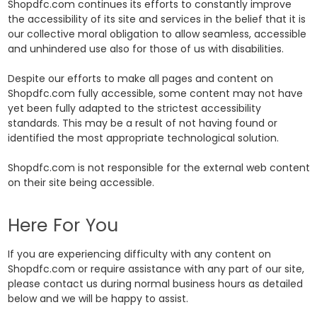
Shopdfc.com continues its efforts to constantly improve
the accessibility of its site and services in the belief that it is
our collective moral obligation to allow seamless, accessible
and unhindered use also for those of us with disabilities.
Despite our efforts to make all pages and content on
Shopdfc.com fully accessible, some content may not have
yet been fully adapted to the strictest accessibility
standards. This may be a result of not having found or
identified the most appropriate technological solution.
Shopdfc.com is not responsible for the external web content
on their site being accessible.
Here For You
If you are experiencing difficulty with any content on
Shopdfc.com or require assistance with any part of our site,
please contact us during normal business hours as detailed
below and we will be happy to assist.