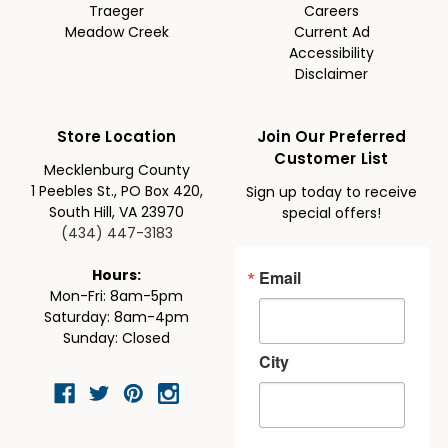
Traeger
Careers
Meadow Creek
Current Ad
Accessibility
Disclaimer
Store Location
Join Our Preferred
Customer List
Mecklenburg County
1 Peebles St., PO Box 420,
Sign up today to receive
South Hill, VA 23970
special offers!
(434) 447-3183
Email
Hours:
Mon-Fri: 8am-5pm
Saturday: 8am-4pm
Sunday: Closed
City