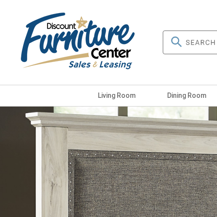
Living Room
Dining Room