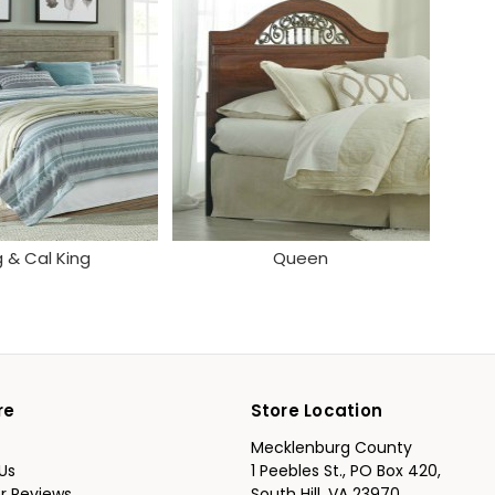
g & Cal King
Queen
re
Store Location
Mecklenburg County
Us
1 Peebles St., PO Box 420,