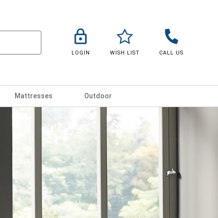
LOGIN
WISH LIST
CALL US
Mattresses
Outdoor