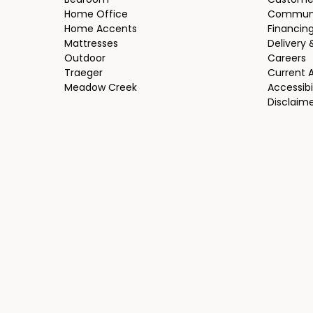
Bedroom
Custome
Home Office
Communi
Home Accents
Financin
Mattresses
Delivery 
Outdoor
Careers
Traeger
Current 
Meadow Creek
Accessibi
Disclaim