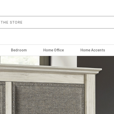
Bedroom
Home Office
Home Accents