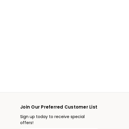
Join Our Preferred Customer List
Sign up today to receive special
offers!