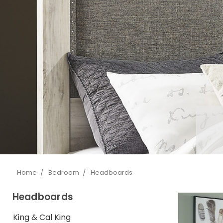
Home
Bedroom
Headboards
Headboards
King & Cal King