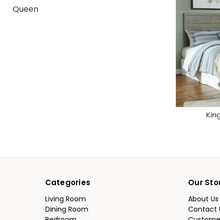
Queen
Kin
Categories
Our Sto
Living Room
About Us
Dining Room
Contact 