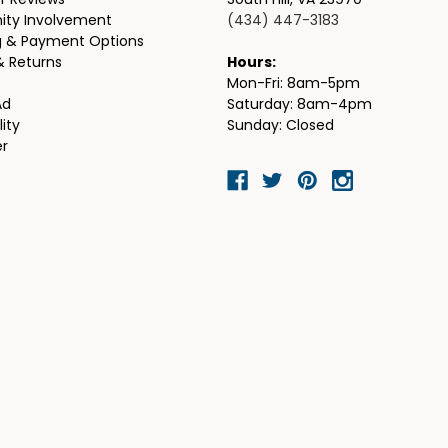
r Reviews
South Hill, VA 23970
ty Involvement
(434) 447-3183
g & Payment Options
& Returns
Hours:
Mon-Fri: 8am-5pm
Ad
Saturday: 8am-4pm
lity
Sunday: Closed
er