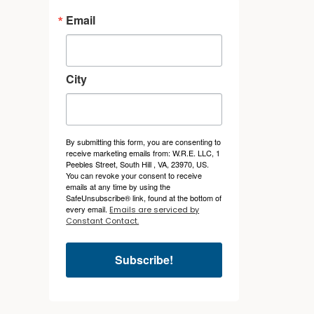
Email
City
By submitting this form, you are consenting to
receive marketing emails from: W.R.E. LLC, 1
Peebles Street, South Hill , VA, 23970, US.
You can revoke your consent to receive
emails at any time by using the
SafeUnsubscribe® link, found at the bottom of
every email.
Emails are serviced by
Constant Contact.
Subscribe!