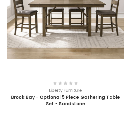
Liberty Furniture
Brook Bay - Optional 5 Piece Gathering Table
Set - Sandstone