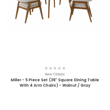
New Classic
Miller - 5 Piece Set (39" Square Dining Table
With 4 Arm Chairs) - Walnut / Gray