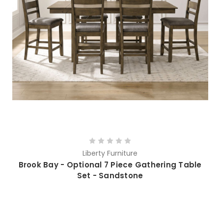
Liberty Furniture
Brook Bay - Optional 7 Piece Gathering Table
Set - Sandstone