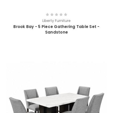
Liberty Furniture
Brook Bay - 5 Piece Gathering Table Set -
Sandstone