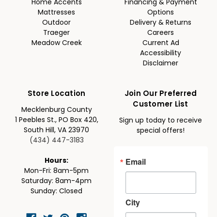
Home Accents
Financing & Payment
Mattresses
Options
Outdoor
Delivery & Returns
Traeger
Careers
Meadow Creek
Current Ad
Accessibility
Disclaimer
Store Location
Join Our Preferred
Customer List
Mecklenburg County
1 Peebles St., PO Box 420,
Sign up today to receive
South Hill, VA 23970
special offers!
(434) 447-3183
Email
Hours:
Mon-Fri: 8am-5pm
Saturday: 8am-4pm
Sunday: Closed
City