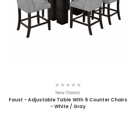
New Classic
Faust - Adjustable Table With 6 Counter Chairs
- White / Gray