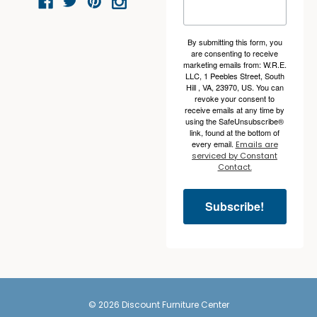
By submitting this form, you
are consenting to receive
marketing emails from: W.R.E.
LLC, 1 Peebles Street, South
Hill , VA, 23970, US. You can
revoke your consent to
receive emails at any time by
using the SafeUnsubscribe®
link, found at the bottom of
every email.
Emails are
serviced by Constant
Contact.
Subscribe!
© 2026 Discount Furniture Center