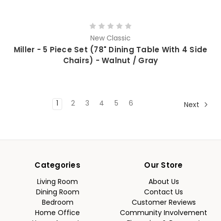
New Classic
Miller - 5 Piece Set (78" Dining Table With 4 Side
Chairs) - Walnut / Gray
1
2
3
4
5
6
Next
Categories
Our Store
Living Room
About Us
Dining Room
Contact Us
Bedroom
Customer Reviews
Home Office
Community Involvement