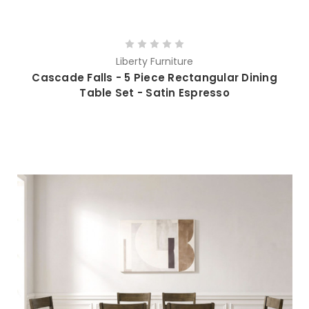
Liberty Furniture
Cascade Falls - 5 Piece Rectangular Dining
Table Set - Satin Espresso