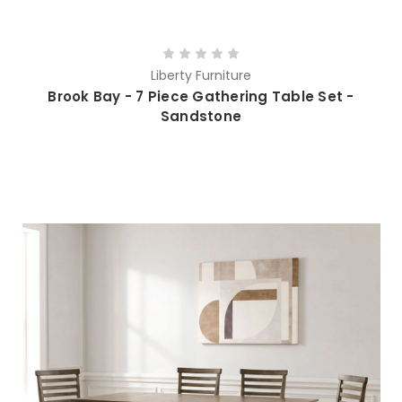
Liberty Furniture
Brook Bay - 7 Piece Gathering Table Set -
Sandstone