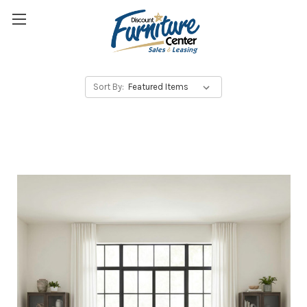
Sort By: