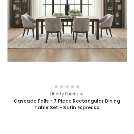
Liberty Furniture
Cascade Falls - 7 Piece Rectangular Dining
Table Set - Satin Espresso