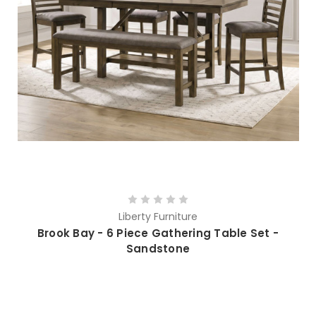
Liberty Furniture
Brook Bay - 6 Piece Gathering Table Set -
Sandstone