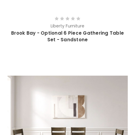
Liberty Furniture
Brook Bay - Optional 6 Piece Gathering Table
Set - Sandstone