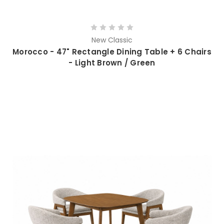
New Classic
Morocco - 47" Rectangle Dining Table + 6 Chairs
- Light Brown / Green