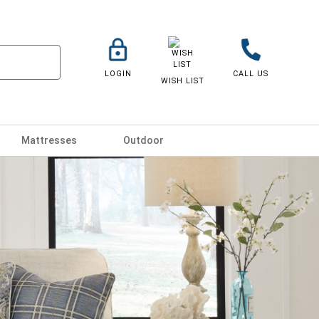
LOGIN
CALL US
WISH LIST
Mattresses
Outdoor