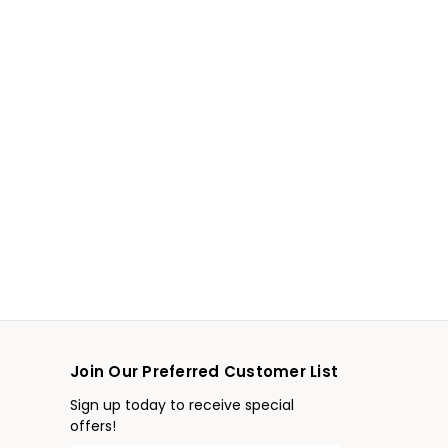
Join Our Preferred Customer List
Sign up today to receive special
offers!