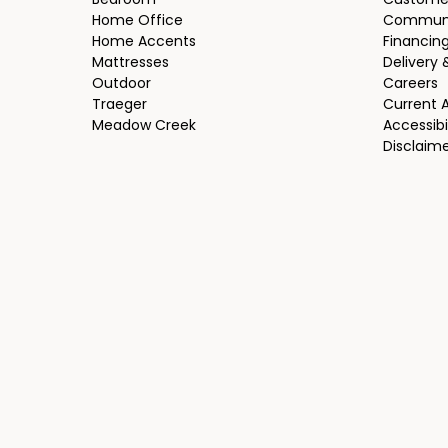
Bedroom
Custome
Home Office
Communi
Home Accents
Financin
Mattresses
Delivery 
Outdoor
Careers
Traeger
Current 
Meadow Creek
Accessibi
Disclaim