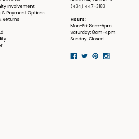
r Reviews
South Hill, VA 23970
ty Involvement
(434) 447-3183
g & Payment Options
& Returns
Hours:
Mon-Fri: 8am-5pm
Ad
Saturday: 8am-4pm
lity
Sunday: Closed
er