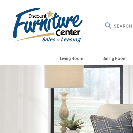
Living Room
Dining Room