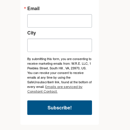
Email
City
By submitting this form, you are consenting to
receive marketing emails from: W.R.E. LLC, 1
Peebles Street, South Hill , VA, 23970, US.
You can revoke your consent to receive
emails at any time by using the
SafeUnsubscribe® link, found at the bottom of
every email.
Emails are serviced by
Constant Contact.
Subscribe!