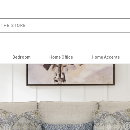
Bedroom
Home Office
Home Accents