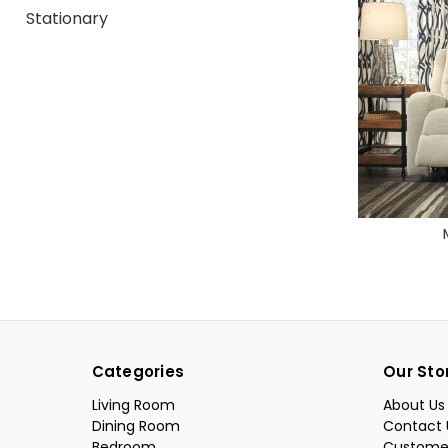
Stationary
Categories
Our Sto
Living Room
About Us
Dining Room
Contact 