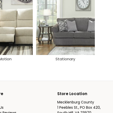
Motion
Stationary
re
Store Location
Mecklenburg County
Us
1 Peebles St., PO Box 420,