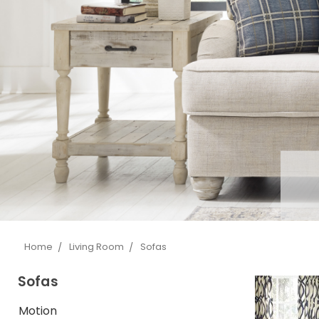
Home
Living Room
Sofas
Sofas
Motion