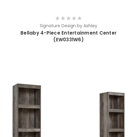
Signature Design by Ashley
Bellaby 4-Piece Entertainment Center
(EW0331W6)