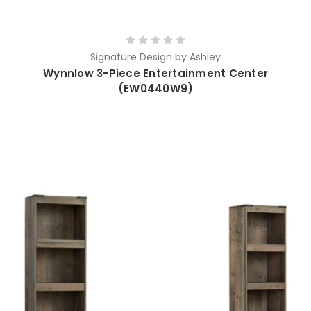
Signature Design by Ashley
Wynnlow 3-Piece Entertainment Center
(EW0440W9)