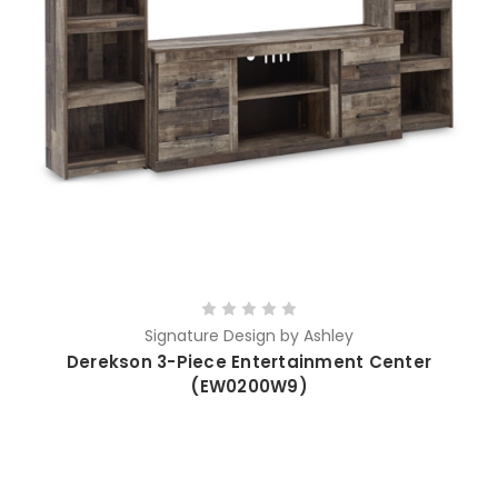
Signature Design by Ashley
Derekson 3-Piece Entertainment Center
(EW0200W9)