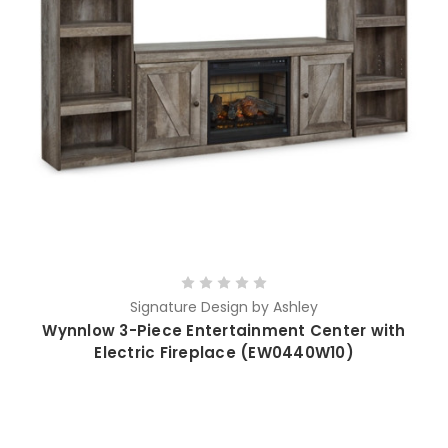
Signature Design by Ashley
Wynnlow 3-Piece Entertainment Center with
Electric Fireplace (EW0440W10)