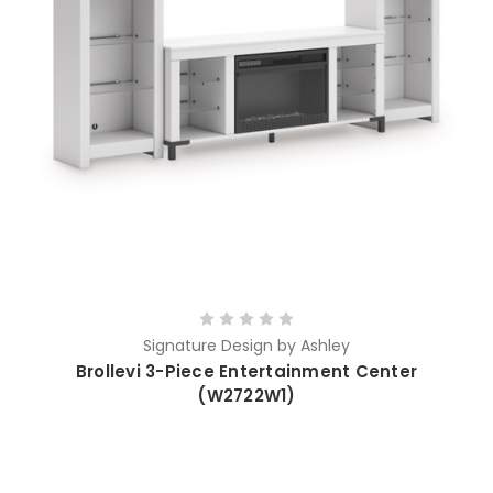
Signature Design by Ashley
Brollevi 3-Piece Entertainment Center
(W2722W1)