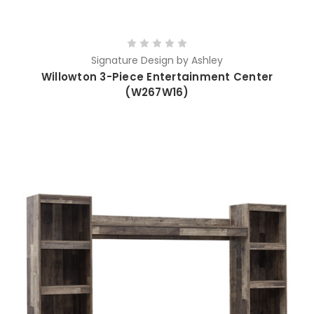
Signature Design by Ashley
Willowton 3-Piece Entertainment Center
(W267W16)