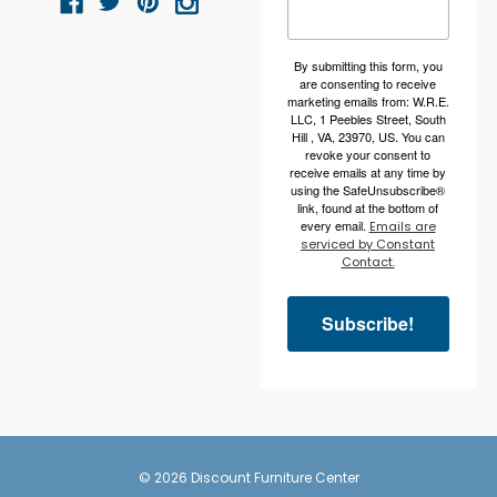
By submitting this form, you
are consenting to receive
marketing emails from: W.R.E.
LLC, 1 Peebles Street, South
Hill , VA, 23970, US. You can
revoke your consent to
receive emails at any time by
using the SafeUnsubscribe®
link, found at the bottom of
every email.
Emails are
serviced by Constant
Contact.
Subscribe!
© 2026 Discount Furniture Center