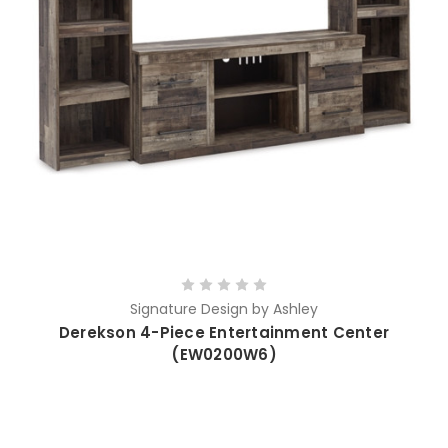
Signature Design by Ashley
Derekson 4-Piece Entertainment Center
(EW0200W6)