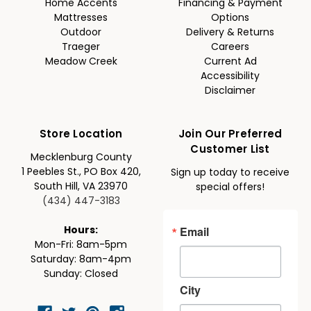
Home Accents
Financing & Payment
Mattresses
Options
Outdoor
Delivery & Returns
Traeger
Careers
Meadow Creek
Current Ad
Accessibility
Disclaimer
Store Location
Join Our Preferred
Customer List
Mecklenburg County
1 Peebles St., PO Box 420,
Sign up today to receive
South Hill, VA 23970
special offers!
(434) 447-3183
Email
Hours:
Mon-Fri: 8am-5pm
Saturday: 8am-4pm
Sunday: Closed
City