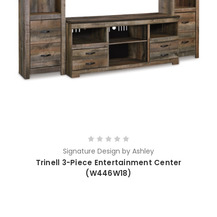
Signature Design by Ashley
Trinell 3-Piece Entertainment Center
(W446W18)