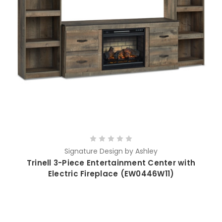
Signature Design by Ashley
Trinell 3-Piece Entertainment Center with
Electric Fireplace (EW0446W11)