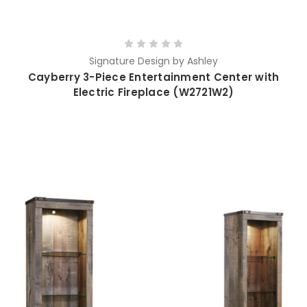
Signature Design by Ashley
Cayberry 3-Piece Entertainment Center with
Electric Fireplace (W2721W2)