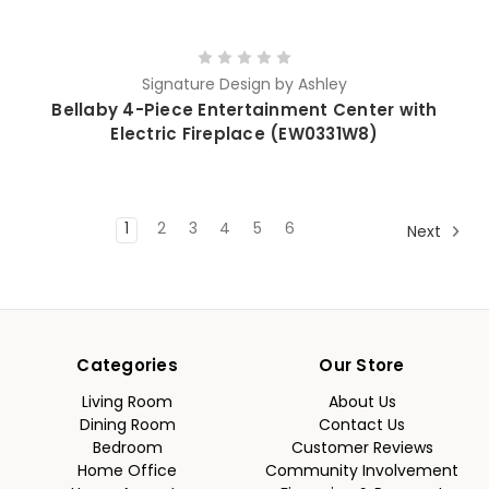
Signature Design by Ashley
Bellaby 4-Piece Entertainment Center with
Electric Fireplace (EW0331W8)
1
2
3
4
5
6
Next
Categories
Our Store
Living Room
About Us
Dining Room
Contact Us
Bedroom
Customer Reviews
Home Office
Community Involvement