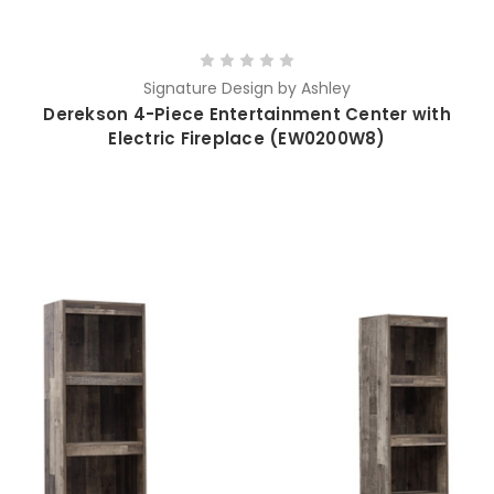
Signature Design by Ashley
Derekson 4-Piece Entertainment Center with
Electric Fireplace (EW0200W8)