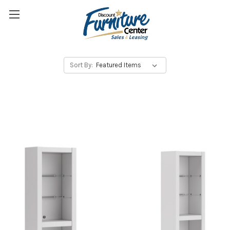
Sort By: