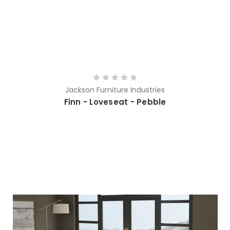
Jackson Furniture Industries
Finn - Loveseat - Pebble