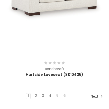
Benchcraft
Hartside Loveseat (8010435)
1
2
3
4
5
6
Next