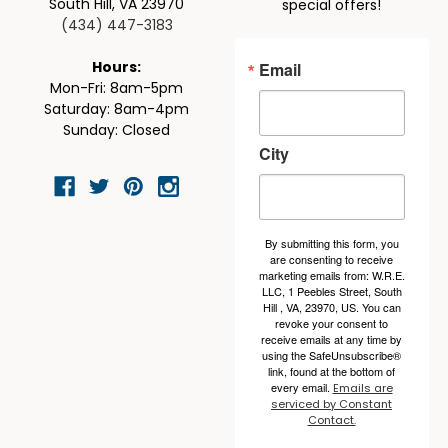
South Hill, VA 23970
special offers!
(434) 447-3183
Email
Hours:
Mon-Fri: 8am-5pm
Saturday: 8am-4pm
Sunday: Closed
City
By submitting this form, you
are consenting to receive
marketing emails from: W.R.E.
LLC, 1 Peebles Street, South
Hill , VA, 23970, US. You can
revoke your consent to
receive emails at any time by
using the SafeUnsubscribe®
link, found at the bottom of
every email.
Emails are
serviced by Constant
Contact.