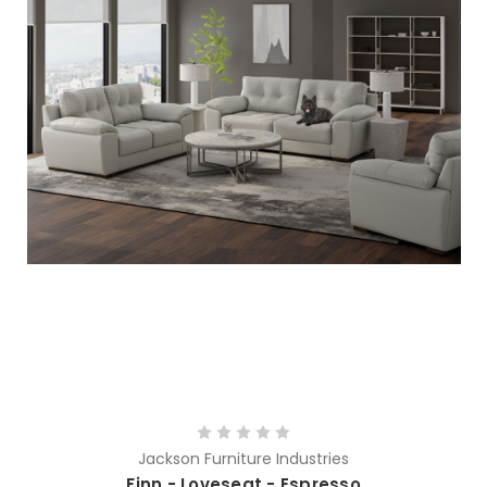
Jackson Furniture Industries
Finn - Loveseat - Espresso