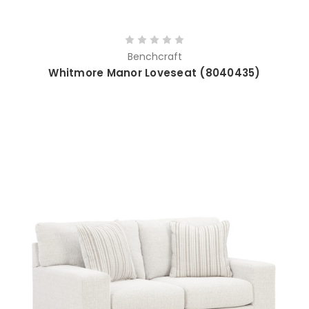
Benchcraft
Whitmore Manor Loveseat (8040435)