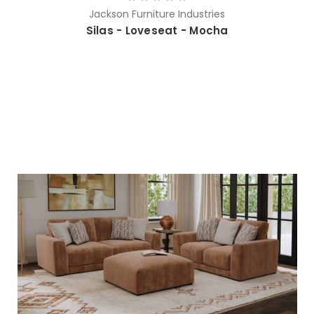
Jackson Furniture Industries
Silas - Loveseat - Mocha