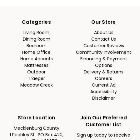
Categories
Our Store
Living Room
About Us
Dining Room
Contact Us
Bedroom
Customer Reviews
Home Office
Community Involvement
Home Accents
Financing & Payment
Mattresses
Options
Outdoor
Delivery & Returns
Traeger
Careers
Meadow Creek
Current Ad
Accessibility
Disclaimer
Store Location
Join Our Preferred
Customer List
Mecklenburg County
1 Peebles St., PO Box 420,
Sign up today to receive