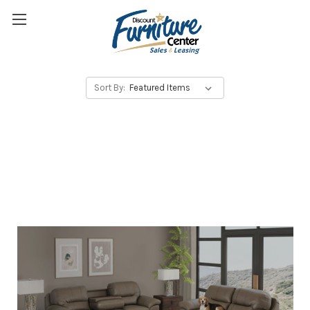
Sort By: