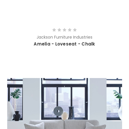
Jackson Furniture Industries
Amelia - Loveseat - Chalk