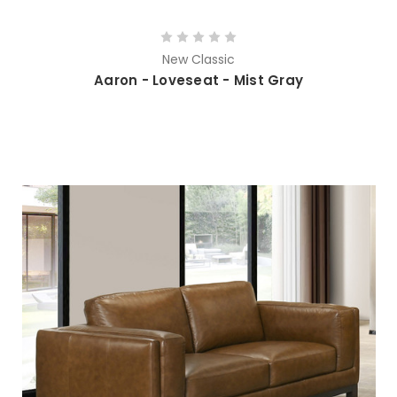
New Classic
Aaron - Loveseat - Mist Gray