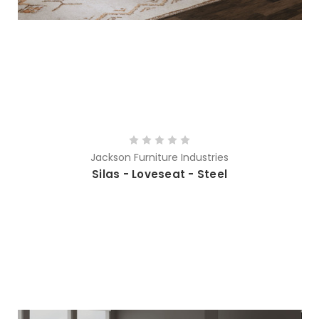
Jackson Furniture Industries
Silas - Loveseat - Steel