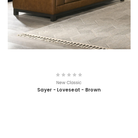
New Classic
Sayer - Loveseat - Brown