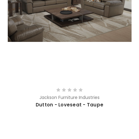
Jackson Furniture Industries
Dutton - Loveseat - Taupe