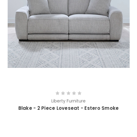
Liberty Furniture
Blake - 2 Piece Loveseat - Estero Smoke