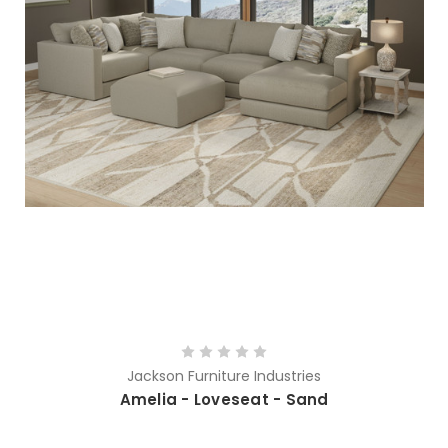
Jackson Furniture Industries
Amelia - Loveseat - Sand