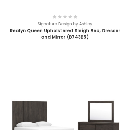
Signature Design by Ashley
Realyn Queen Upholstered Sleigh Bed, Dresser
and Mirror (B743B5)