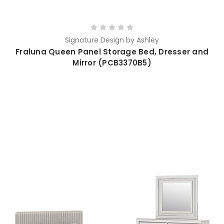
Signature Design by Ashley
Fraluna Queen Panel Storage Bed, Dresser and
Mirror (PCB3370B5)