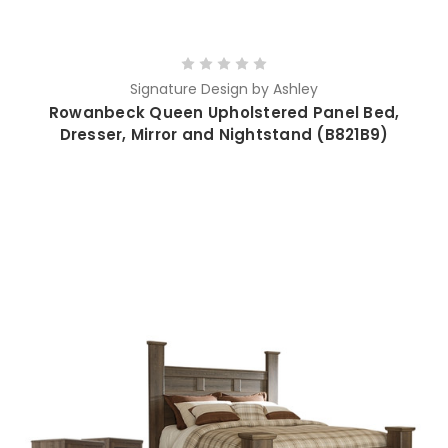
Signature Design by Ashley
Rowanbeck Queen Upholstered Panel Bed,
Dresser, Mirror and Nightstand (B821B9)