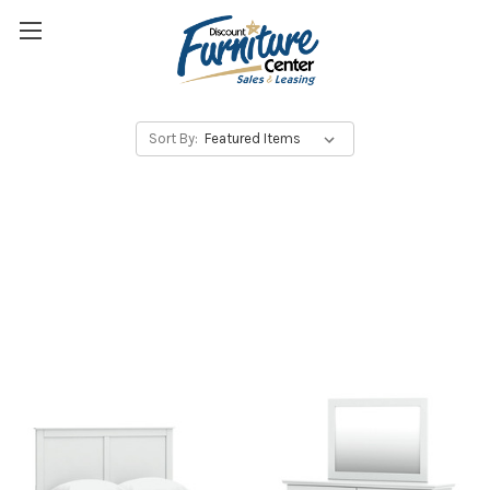
Sort By: