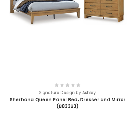
Signature Design by Ashley
Sherbana Queen Panel Bed, Dresser and Mirror
(B833B3)