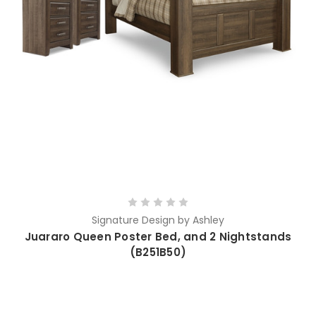
Signature Design by Ashley
Juararo Queen Poster Bed, and 2 Nightstands
(B251B50)