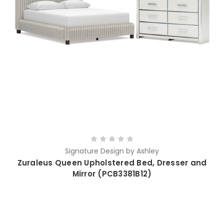
Signature Design by Ashley
Zuraleus Queen Upholstered Bed, Dresser and
Mirror (PCB3381B12)