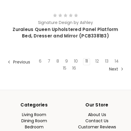
Signature Design by Ashley
Zuraleus Queen Upholstered Panel Platform
Bed, Dresser and Mirror (PCB3381B3)
6
7
8
9
10
11
12
13
14
Previous
15
16
Next
Categories
Our Store
Living Room
About Us
Dining Room
Contact Us
Bedroom
Customer Reviews