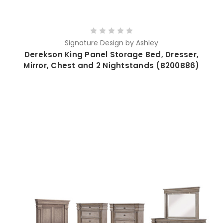
Signature Design by Ashley
Derekson King Panel Storage Bed, Dresser,
Mirror, Chest and 2 Nightstands (B200B86)