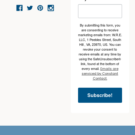
By submitting this form, you
are consenting to receive
marketing emails from: W.R.E.
LLC, 1 Peebles Street, South
Hill , VA, 23970, US. You can
revoke your consent to
receive emails at any time by
using the SafeUnsubscribe®
link, found at the bottom of
every email.
Emails are
serviced by Constant
Contact.
Subscribe!