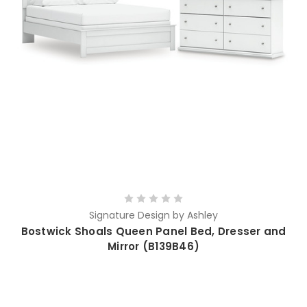
Signature Design by Ashley
Bostwick Shoals Queen Panel Bed, Dresser and
Mirror (B139B46)