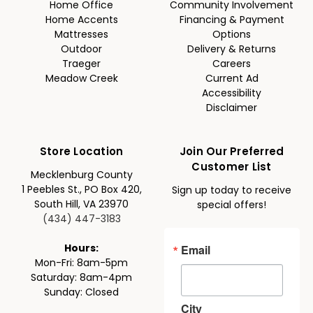
Home Office
Community Involvement
Home Accents
Financing & Payment
Mattresses
Options
Outdoor
Delivery & Returns
Traeger
Careers
Meadow Creek
Current Ad
Accessibility
Disclaimer
Store Location
Join Our Preferred
Customer List
Mecklenburg County
1 Peebles St., PO Box 420,
Sign up today to receive
South Hill, VA 23970
special offers!
(434) 447-3183
Email
Hours:
Mon-Fri: 8am-5pm
Saturday: 8am-4pm
Sunday: Closed
City