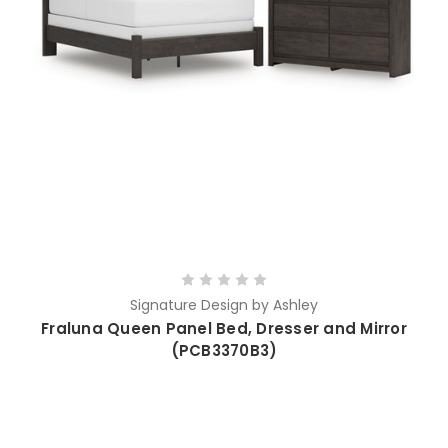
Signature Design by Ashley
Fraluna Queen Panel Bed, Dresser and Mirror
(PCB3370B3)