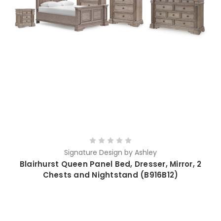
Signature Design by Ashley
Blairhurst Queen Panel Bed, Dresser, Mirror, 2
Chests and Nightstand (B916B12)