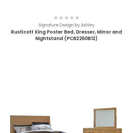
Signature Design by Ashley
Rusticott King Poster Bed, Dresser, Mirror and
Nightstand (PCB2260B12)