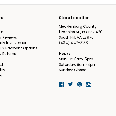
re
Store Location
Mecklenburg County
Us
1 Peebles St., PO Box 420,
r Reviews
South Hill, VA 23970
ty Involvement
(434) 447-3183
g & Payment Options
& Returns
Hours:
Mon-Fri: 8am-5pm
Ad
Saturday: 8am-4pm
lity
Sunday: Closed
er