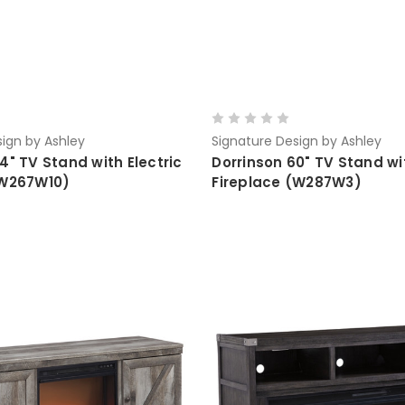
ign by Ashley
Signature Design by Ashley
4" TV Stand with Electric
Dorrinson 60" TV Stand wit
(W267W10)
Fireplace (W287W3)