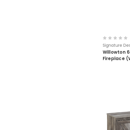
Signature Des
Willowton 6
Fireplace 