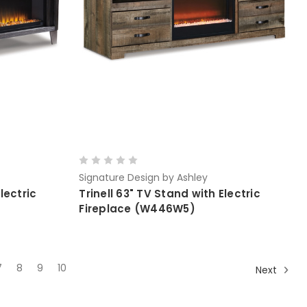
Signature Design by Ashley
lectric
Trinell 63" TV Stand with Electric
Fireplace (W446W5)
7
8
9
10
Next