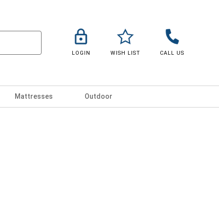
LOGIN
WISH LIST
CALL US
Mattresses
Outdoor