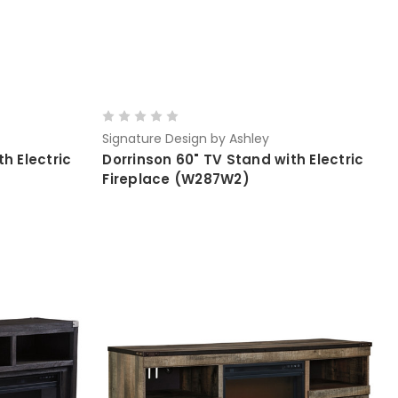
Signature Design by Ashley
h Electric
Dorrinson 60" TV Stand with Electric
Fireplace (W287W2)