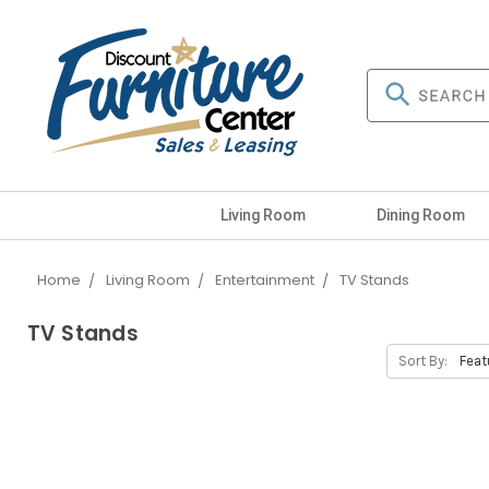
Living Room
Dining Room
Home
Living Room
Entertainment
TV Stands
TV Stands
Sort By: