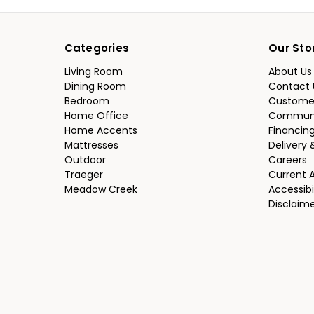
Categories
Our Sto
Living Room
About Us
Dining Room
Contact 
Bedroom
Custome
Home Office
Communi
Home Accents
Financin
Mattresses
Delivery 
Outdoor
Careers
Traeger
Current 
Meadow Creek
Accessibi
Disclaim