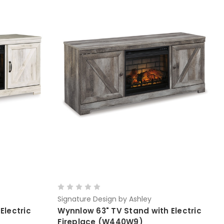
Signature Design by Ashley
Electric
Wynnlow 63" TV Stand with Electric
Fireplace (W440W9)