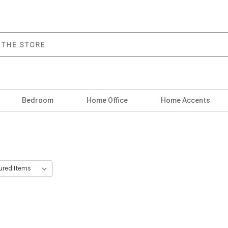
Bedroom
Home Office
Home Accents