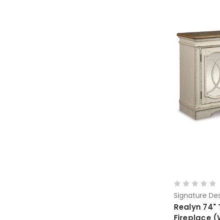
Signature Des
Realyn 74" 
Fireplace 