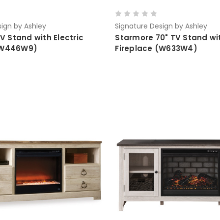
ign by Ashley
Signature Design by Ashley
TV Stand with Electric
Starmore 70" TV Stand wit
 (W446W9)
Fireplace (W633W4)