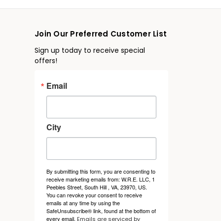
Join Our Preferred Customer List
Sign up today to receive special
offers!
Email
City
By submitting this form, you are consenting to
receive marketing emails from: W.R.E. LLC, 1
Peebles Street, South Hill , VA, 23970, US.
You can revoke your consent to receive
emails at any time by using the
SafeUnsubscribe® link, found at the bottom of
every email.
Emails are serviced by