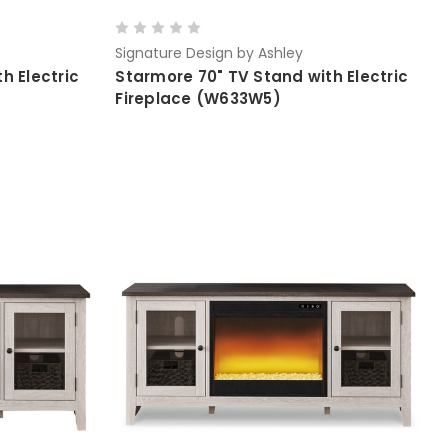
Signature Design by Ashley
h Electric
Starmore 70" TV Stand with Electric
Fireplace (W633W5)