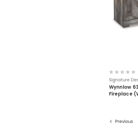
Signature Des
Wynnlow 63"
Fireplace
Previous