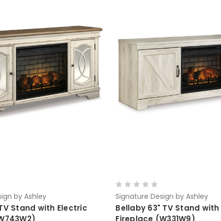
ign by Ashley
Signature Design by Ashley
TV Stand with Electric
Bellaby 63" TV Stand with 
(W743W2)
Fireplace (W331W9)