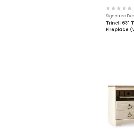
Signature Des
Trinell 63" 
Fireplace