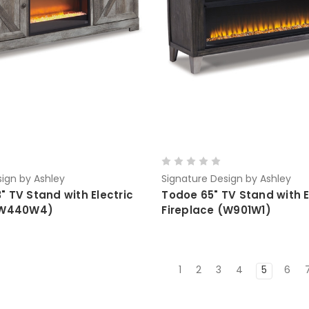
ign by Ashley
Signature Design by Ashley
 TV Stand with Electric
Todoe 65" TV Stand with E
 (W440W4)
Fireplace (W901W1)
1
2
3
4
5
6