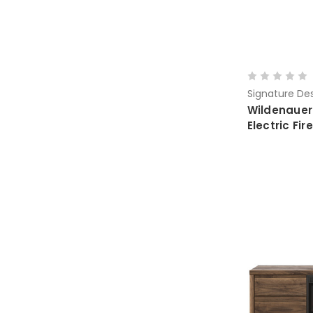
Signature Des
Wildenauer
Electric F