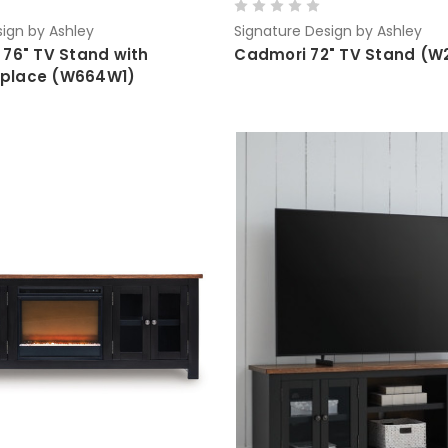
ign by Ashley
Signature Design by Ashley
 76" TV Stand with
Cadmori 72" TV Stand (W
replace (W664W1)