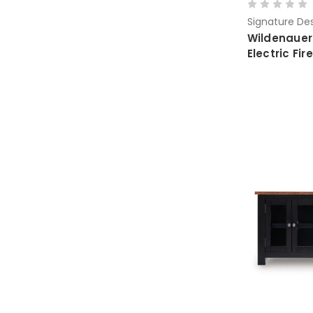
Signature Des
Wildenauer
Electric Fi