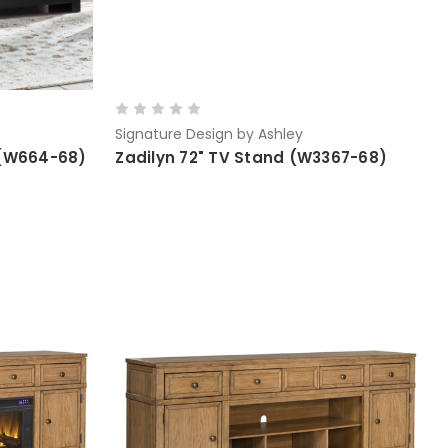
Signature Design by Ashley
 (W664-68)
Zadilyn 72" TV Stand (W3367-68)