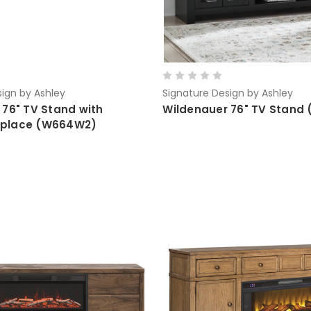
ign by Ashley
Signature Design by Ashley
 76" TV Stand with
Wildenauer 76" TV Stand
ireplace (W664W2)