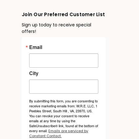
Join Our Preferred Customer List
Sign up today to receive special
offers!
Email
City
By submitting this form, you are consenting to
receive marketing emails from: W.R.E. LLC, 1
Peebles Street, South Hill , VA, 23970, US.
You can revoke your consent to receive
emails at any time by using the
SafeUnsubscribe® link, found at the bottom of
every email.
Emails are serviced by
Constant Contact.