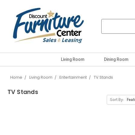
Living Room
Dining Room
Home
Living Room
Entertainment
TV Stands
TV Stands
Sort By: