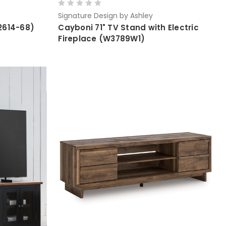
Signature Design by Ashley
2614-68)
Cayboni 71" TV Stand with Electric
Fireplace (W3789W1)