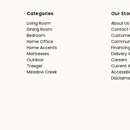
Categories
Our Sto
Living Room
About Us
Dining Room
Contact 
Bedroom
Custome
Home Office
Communi
Home Accents
Financin
Mattresses
Delivery 
Outdoor
Careers
Traeger
Current 
Meadow Creek
Accessibi
Disclaim