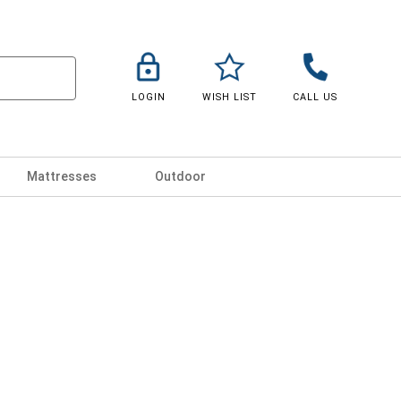
LOGIN
WISH LIST
CALL US
Mattresses
Outdoor