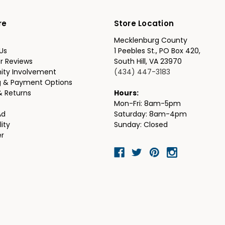
re
Store Location
Mecklenburg County
Us
1 Peebles St., PO Box 420,
r Reviews
South Hill, VA 23970
ty Involvement
(434) 447-3183
g & Payment Options
& Returns
Hours:
Mon-Fri: 8am-5pm
Ad
Saturday: 8am-4pm
lity
Sunday: Closed
er