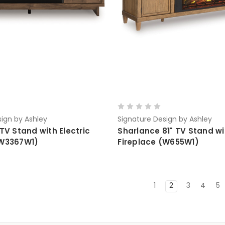
ign by Ashley
Signature Design by Ashley
 TV Stand with Electric
Sharlance 81" TV Stand wit
(W3367W1)
Fireplace (W655W1)
1
2
3
4
5