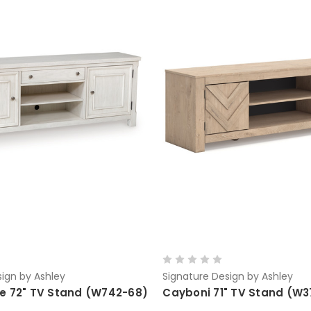
ign by Ashley
Signature Design by Ashley
e 72" TV Stand (W742-68)
Cayboni 71" TV Stand (W