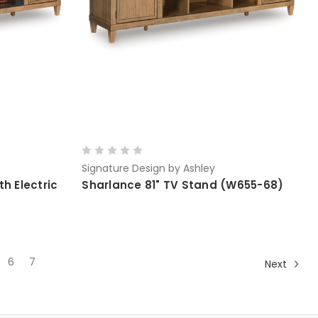
Signature Design by Ashley
h Electric
Sharlance 81" TV Stand (W655-68)
6
7
Next