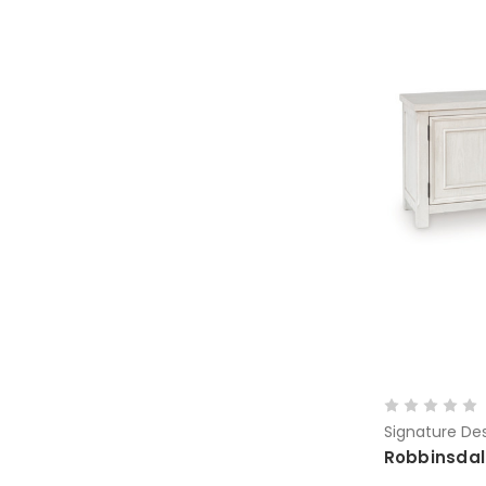
Signature Des
Robbinsdal