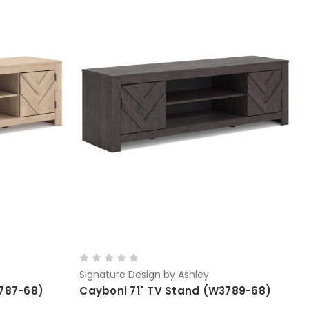
Signature Design by Ashley
3787-68)
Cayboni 71" TV Stand (W3789-68)