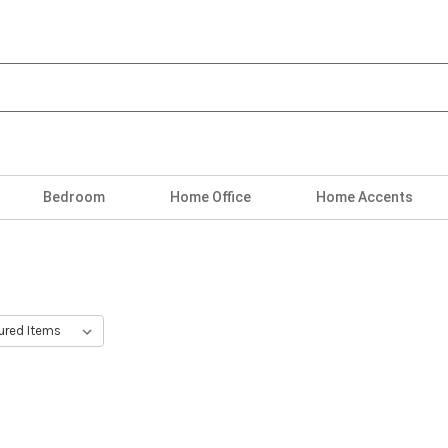
Bedroom
Home Office
Home Accents