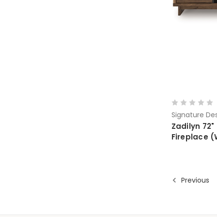
Signature Des
Zadilyn 72"
Fireplace 
Previous