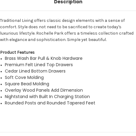
Description
Traditional Living offers classic design elements with a sense of
comfort. Style does not need to be sacrificed to create today's
luxurious lifestyle. Rochelle Park offers a timeless collection crafted
with elegance and sophistication. Simple yet beautiful.
Product Features
Brass Wash Bar Pull & Knob Hardware
Premium Felt Lined Top Drawers
Cedar Lined Bottom Drawers
Soft Cove Molding
Square Bead Molding
Overlay Wood Panels Add Dimension
Nightstand with Built In Charging Station
Rounded Posts and Rounded Tapered Feet