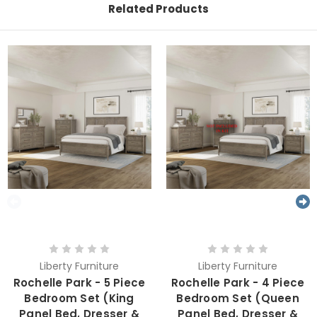
Related Products
Liberty Furniture
Liberty Furniture
Rochelle Park - 5 Piece
Rochelle Park - 4 Piece
Bedroom Set (King
Bedroom Set (Queen
Panel Bed, Dresser &
Panel Bed, Dresser &