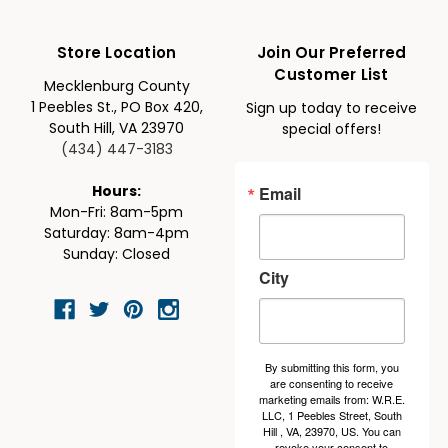
Store Location
Join Our Preferred
Customer List
Mecklenburg County
1 Peebles St., PO Box 420,
Sign up today to receive
South Hill, VA 23970
special offers!
(434) 447-3183
Email
Hours:
Mon-Fri: 8am-5pm
Saturday: 8am-4pm
Sunday: Closed
City
By submitting this form, you
are consenting to receive
marketing emails from: W.R.E.
LLC, 1 Peebles Street, South
Hill , VA, 23970, US. You can
revoke your consent to