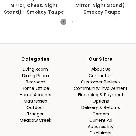
Mirror, Chest, Night
Mirror, Night Stand) -
Stand) - Smokey Taupe
Smokey Taupe
Categories
Our Store
Living Room
About Us
Dining Room
Contact Us
Bedroom
Customer Reviews
Home Office
Community Involvement
Home Accents
Financing & Payment
Mattresses
Options
Outdoor
Delivery & Returns
Traeger
Careers
Meadow Creek
Current Ad
Accessibility
Disclaimer