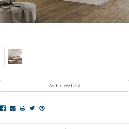
Current
Stock: