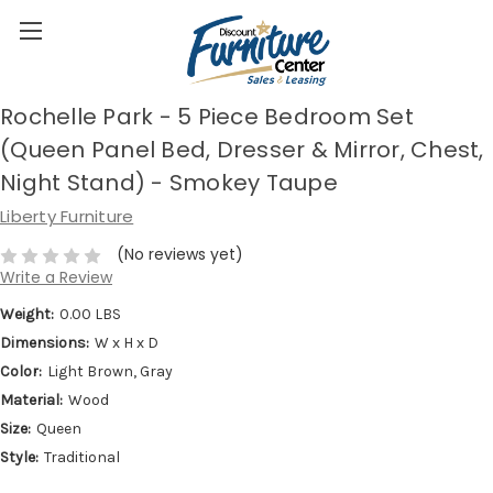
Rochelle Park - 5 Piece Bedroom Set
(Queen Panel Bed, Dresser & Mirror, Chest,
Night Stand) - Smokey Taupe
Liberty Furniture
(No reviews yet)
Write a Review
Weight:
0.00 LBS
Dimensions:
W x H x D
Color:
Light Brown, Gray
Material:
Wood
Size:
Queen
Style:
Traditional