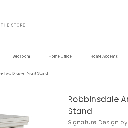
Bedroom
Home Office
Home Accents
te Two Drawer Night Stand
Robbinsdale A
Stand
Signature Design by