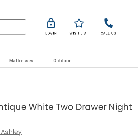
LOGIN
WISH LIST
CALL US
Mattresses
Outdoor
ntique White Two Drawer Night
 Ashley