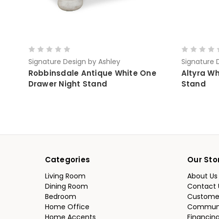
Signature Design by Ashley
Signature 
Robbinsdale Antique White One
Altyra W
Drawer Night Stand
Stand
Categories
Our Sto
Living Room
About Us
Dining Room
Contact 
Bedroom
Custome
Home Office
Communi
Home Accents
Financin