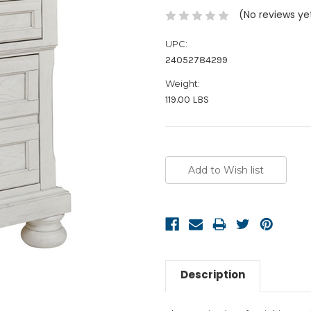
(No reviews ye
UPC:
24052784299
Weight:
119.00 LBS
Current
Stock:
Description