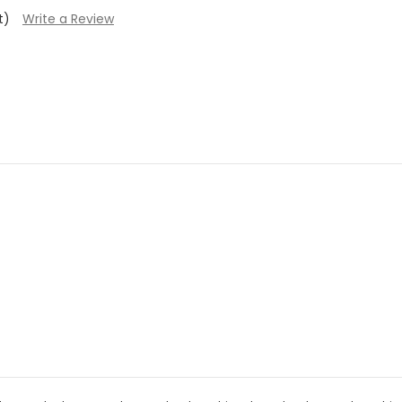
t)
Write a Review