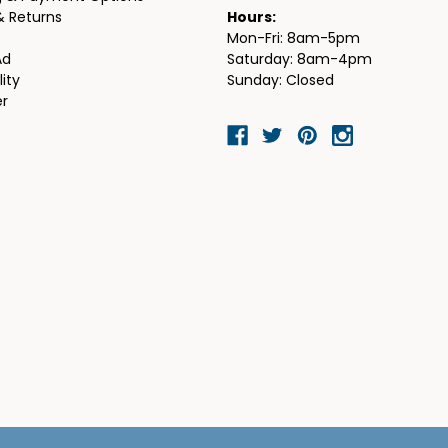
& Returns
Hours:
Mon-Fri: 8am-5pm
Ad
Saturday: 8am-4pm
lity
Sunday: Closed
er