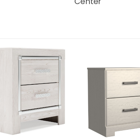
Center