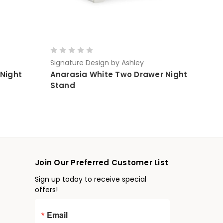
Signature Design by Ashley
 Night
Anarasia White Two Drawer Night
Stand
Join Our Preferred Customer List
Sign up today to receive special
offers!
Email