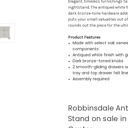
Elegant, timeless furnishings ta
nightstand. The antiqued white f
dark bronze-tone hardware adds 
puts your small valuables out of 
rounds out the piece for the ult
Product Features
Made with select oak venee
components
Antiqued white finish with g
Dark bronze-toned knobs
2 smooth-gliding drawers wi
tray and top drawer felt lin
Assembly required
Robbinsdale Ant
Stand on sale in 