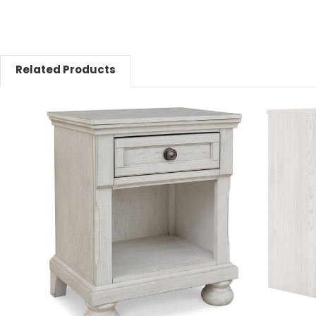
Related Products