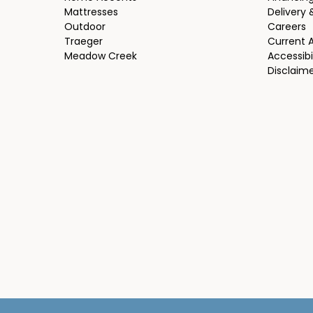
Mattresses
Delivery 
Outdoor
Careers
Traeger
Current 
Meadow Creek
Accessibi
Disclaim