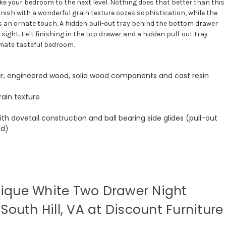
ke your bedroom to the next level. Nothing does that better than this
inish with a wonderful grain texture oozes sophistication, while the
an ornate touch. A hidden pull-out tray behind the bottom drawer
sight. Felt finishing in the top drawer and a hidden pull-out tray
imate tasteful bedroom.
r, engineered wood, solid wood components and cast resin
rain texture
th dovetail construction and ball bearing side glides (pull-out
ed)
ique White Two Drawer Night
South Hill, VA at Discount Furniture