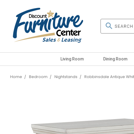
Living Room
Dining Room
Home
Bedroom
Nightstands
Robbinsdale Antique Whi