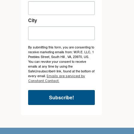
City
By submitting this form, you are consenting to
receive marketing emails from: W.R.E. LLC, 1
Peebles Street, South Hill , VA, 23970, US.
You can revoke your consent to receive
emails at any time by using the
SafeUnsubscribe® link, found at the bottom of
every email.
Emails are serviced by
Constant Contact.
Subscribe!