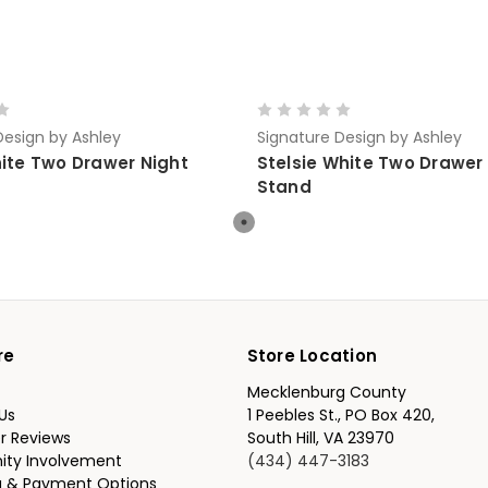
Design by Ashley
Signature Design by Ashley
hite Two Drawer Night
Stelsie White Two Drawer
Stand
re
Store Location
Mecklenburg County
Us
1 Peebles St., PO Box 420,
r Reviews
South Hill, VA 23970
ty Involvement
(434) 447-3183
g & Payment Options