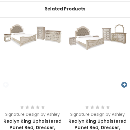
Related Products
Signature Design by Ashley
Signature Design by Ashley
Realyn King Upholstered
Realyn King Upholstered
Panel Bed, Dresser,
Panel Bed, Dresser,