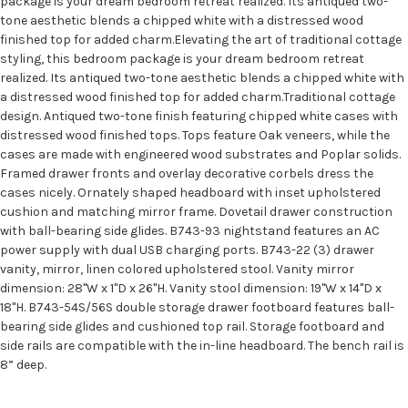
package is your dream bedroom retreat realized. Its antiqued two-
tone aesthetic blends a chipped white with a distressed wood
finished top for added charm.Elevating the art of traditional cottage
styling, this bedroom package is your dream bedroom retreat
realized. Its antiqued two-tone aesthetic blends a chipped white with
a distressed wood finished top for added charm.Traditional cottage
design. Antiqued two-tone finish featuring chipped white cases with
distressed wood finished tops. Tops feature Oak veneers, while the
cases are made with engineered wood substrates and Poplar solids.
Framed drawer fronts and overlay decorative corbels dress the
cases nicely. Ornately shaped headboard with inset upholstered
cushion and matching mirror frame. Dovetail drawer construction
with ball-bearing side glides. B743-93 nightstand features an AC
power supply with dual USB charging ports. B743-22 (3) drawer
vanity, mirror, linen colored upholstered stool. Vanity mirror
dimension: 28"W x 1"D x 26"H. Vanity stool dimension: 19"W x 14"D x
18"H. B743-54S/56S double storage drawer footboard features ball-
bearing side glides and cushioned top rail. Storage footboard and
side rails are compatible with the in-line headboard. The bench rail is
8” deep.