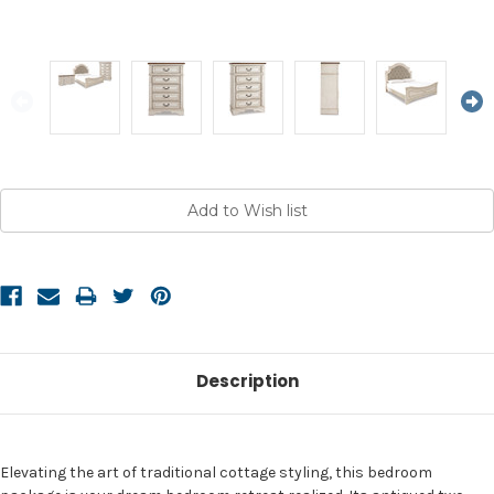
Current
Stock:
Description
Elevating the art of traditional cottage styling, this bedroom