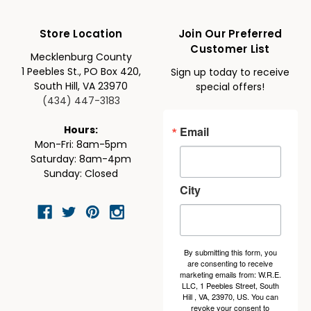
Store Location
Join Our Preferred
Customer List
Mecklenburg County
1 Peebles St., PO Box 420,
Sign up today to receive
South Hill, VA 23970
special offers!
(434) 447-3183
Email
Hours:
Mon-Fri: 8am-5pm
Saturday: 8am-4pm
Sunday: Closed
City
By submitting this form, you
are consenting to receive
marketing emails from: W.R.E.
LLC, 1 Peebles Street, South
Hill , VA, 23970, US. You can
revoke your consent to