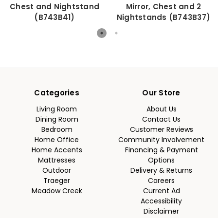
Chest and Nightstand
Mirror, Chest and 2
(B743B41)
Nightstands (B743B37)
Categories
Our Store
Living Room
About Us
Dining Room
Contact Us
Bedroom
Customer Reviews
Home Office
Community Involvement
Home Accents
Financing & Payment
Mattresses
Options
Outdoor
Delivery & Returns
Traeger
Careers
Meadow Creek
Current Ad
Accessibility
Disclaimer