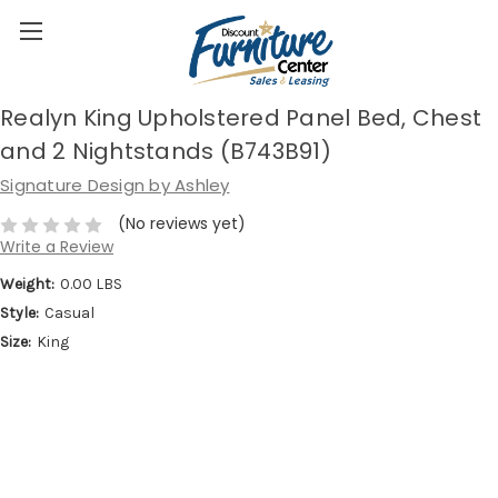
Realyn King Upholstered Panel Bed, Chest
and 2 Nightstands (B743B91)
Signature Design by Ashley
(No reviews yet)
Write a Review
Weight:
0.00 LBS
Style:
Casual
Size:
King