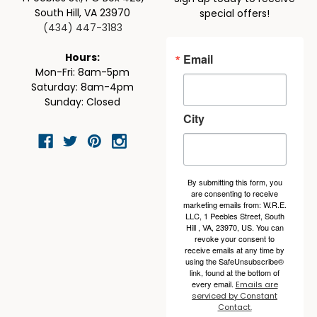
South Hill, VA 23970
special offers!
(434) 447-3183
Email
Hours:
Mon-Fri: 8am-5pm
Saturday: 8am-4pm
Sunday: Closed
City
By submitting this form, you
are consenting to receive
marketing emails from: W.R.E.
LLC, 1 Peebles Street, South
Hill , VA, 23970, US. You can
revoke your consent to
receive emails at any time by
using the SafeUnsubscribe®
link, found at the bottom of
every email.
Emails are
serviced by Constant
Contact.