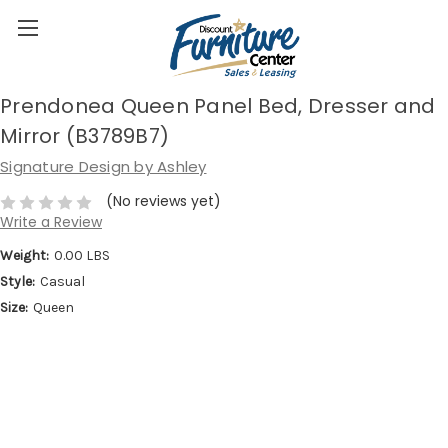
Prendonea Queen Panel Bed, Dresser and
Mirror (B3789B7)
Signature Design by Ashley
(No reviews yet)
Write a Review
Weight:
0.00 LBS
Style:
Casual
Size:
Queen