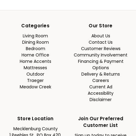
Categories
Our Store
Living Room
About Us
Dining Room
Contact Us
Bedroom
Customer Reviews
Home Office
Community Involvement
Home Accents
Financing & Payment
Mattresses
Options
Outdoor
Delivery & Returns
Traeger
Careers
Meadow Creek
Current Ad
Accessibility
Disclaimer
Store Location
Join Our Preferred
Customer List
Mecklenburg County
1 Peebles St., PO Box 420,
Sign up today to receive