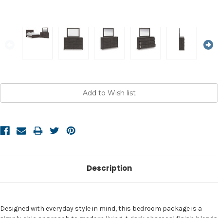
Current
Stock:
Description
Designed with everyday style in mind, this bedroom package is a