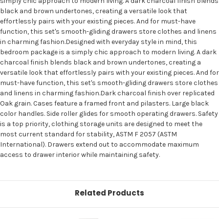
simply chic approach to modern living. A dark charcoal finish blends
black and brown undertones, creating a versatile look that
effortlessly pairs with your existing pieces. And for must-have
function, this set's smooth-gliding drawers store clothes and linens
in charming fashion.Designed with everyday style in mind, this
bedroom package is a simply chic approach to modern living. A dark
charcoal finish blends black and brown undertones, creating a
versatile look that effortlessly pairs with your existing pieces. And for
must-have function, this set's smooth-gliding drawers store clothes
and linens in charming fashion.Dark charcoal finish over replicated
Oak grain. Cases feature a framed front and pilasters. Large black
color handles. Side roller glides for smooth operating drawers. Safety
is a top priority, clothing storage units are designed to meet the
most current standard for stability, ASTM F 2057 (ASTM
International). Drawers extend out to accommodate maximum
access to drawer interior while maintaining safety.
Related Products