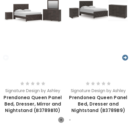
Signature Design by Ashley
Signature Design by Ashley
Prendonea Queen Panel
Prendonea Queen Panel
Bed, Dresser, Mirror and
Bed, Dresser and
Nightstand (B3789B10)
Nightstand (B3789B9)