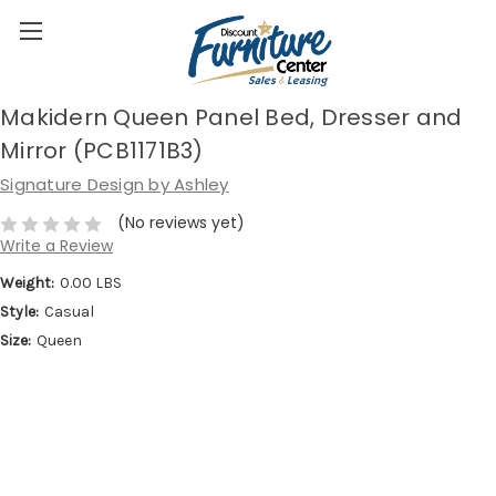
Makidern Queen Panel Bed, Dresser and
Mirror (PCB1171B3)
Signature Design by Ashley
(No reviews yet)
Write a Review
Weight:
0.00 LBS
Style:
Casual
Size:
Queen