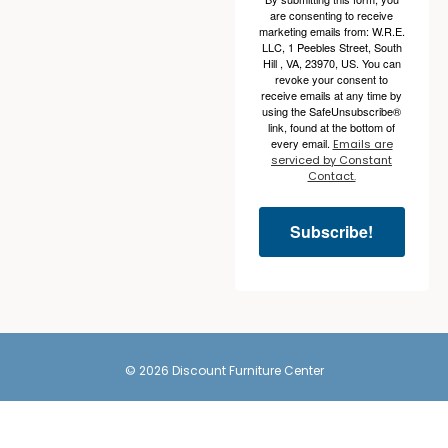
are consenting to receive
marketing emails from: W.R.E.
LLC, 1 Peebles Street, South
Hill , VA, 23970, US. You can
revoke your consent to
receive emails at any time by
using the SafeUnsubscribe®
link, found at the bottom of
every email.
Emails are
serviced by Constant
Contact.
Subscribe!
© 2026 Discount Furniture Center