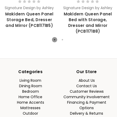
Signature Design by Ashley
Signature Design by Ashley
Makidern Queen Panel
Makidern Queen Panel
Storage Bed, Dresser
Bed with Storage,
and Mirror (PCB1171B5)
Dresser and Mirror
(PCB1171B8)
Categories
Our Store
Living Room
About Us
Dining Room
Contact Us
Bedroom
Customer Reviews
Home Office
Community Involvement
Home Accents
Financing & Payment
Mattresses
Options
Outdoor
Delivery & Returns