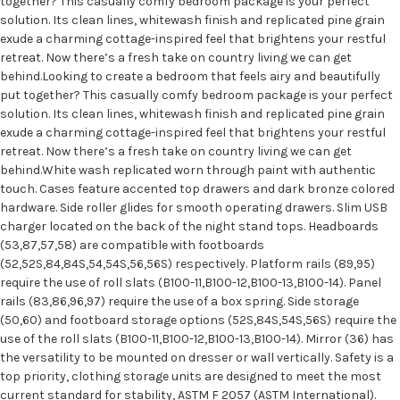
together? This casually comfy bedroom package is your perfect
solution. Its clean lines, whitewash finish and replicated pine grain
exude a charming cottage-inspired feel that brightens your restful
retreat. Now there’s a fresh take on country living we can get
behind.Looking to create a bedroom that feels airy and beautifully
put together? This casually comfy bedroom package is your perfect
solution. Its clean lines, whitewash finish and replicated pine grain
exude a charming cottage-inspired feel that brightens your restful
retreat. Now there’s a fresh take on country living we can get
behind.White wash replicated worn through paint with authentic
touch. Cases feature accented top drawers and dark bronze colored
hardware. Side roller glides for smooth operating drawers. Slim USB
charger located on the back of the night stand tops. Headboards
(53,87,57,58) are compatible with footboards
(52,52S,84,84S,54,54S,56,56S) respectively. Platform rails (89,95)
require the use of roll slats (B100-11,B100-12,B100-13,B100-14). Panel
rails (83,86,96,97) require the use of a box spring. Side storage
(50,60) and footboard storage options (52S,84S,54S,56S) require the
use of the roll slats (B100-11,B100-12,B100-13,B100-14). Mirror (36) has
the versatility to be mounted on dresser or wall vertically. Safety is a
top priority, clothing storage units are designed to meet the most
current standard for stability, ASTM F 2057 (ASTM International).