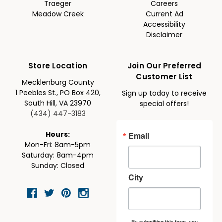
Traeger
Careers
Meadow Creek
Current Ad
Accessibility
Disclaimer
Store Location
Join Our Preferred
Customer List
Mecklenburg County
1 Peebles St., PO Box 420,
Sign up today to receive
South Hill, VA 23970
special offers!
(434) 447-3183
Email
Hours:
Mon-Fri: 8am-5pm
Saturday: 8am-4pm
Sunday: Closed
City
By submitting this form, you