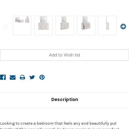
Current
Stock:
Description
Looking to create a bedroom that feels airy and beautifully put