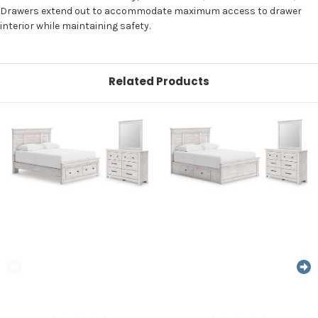
Drawers extend out to accommodate maximum access to drawer
interior while maintaining safety.
Related Products