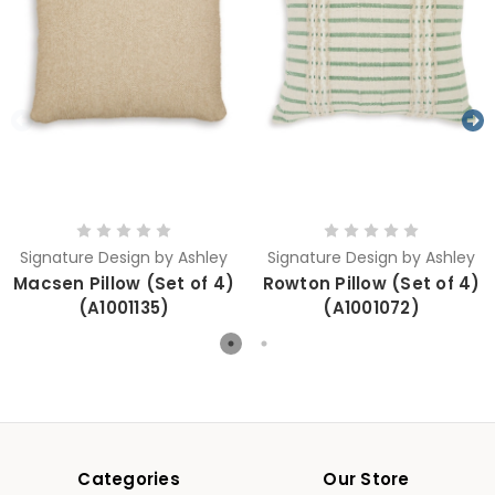
Signature Design by Ashley
Signature Design by Ashley
Macsen Pillow (Set of 4)
Rowton Pillow (Set of 4)
(A1001135)
(A1001072)
Categories
Our Store