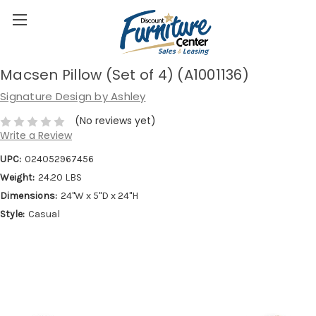
Macsen Pillow (Set of 4) (A1001136)
Signature Design by Ashley
(No reviews yet)
Write a Review
UPC:
024052967456
Weight:
24.20 LBS
Dimensions:
24''W x 5''D x 24''H
Style:
Casual