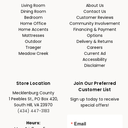
Living Room
About Us
Dining Room
Contact Us
Bedroom
Customer Reviews
Home Office
Community Involvement
Home Accents
Financing & Payment
Mattresses
Options
Outdoor
Delivery & Returns
Traeger
Careers
Meadow Creek
Current Ad
Accessibility
Disclaimer
Store Location
Join Our Preferred
Customer List
Mecklenburg County
1 Peebles St., PO Box 420,
Sign up today to receive
South Hill, VA 23970
special offers!
(434) 447-3183
Email
Hours: