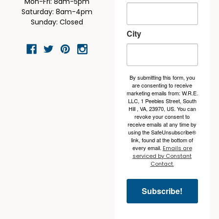
Mon-Fri: 8am-5pm
Saturday: 8am-4pm
Sunday: Closed
City
By submitting this form, you
are consenting to receive
marketing emails from: W.R.E.
LLC, 1 Peebles Street, South
Hill , VA, 23970, US. You can
revoke your consent to
receive emails at any time by
using the SafeUnsubscribe®
link, found at the bottom of
every email.
Emails are
serviced by Constant
Contact.
Subscribe!