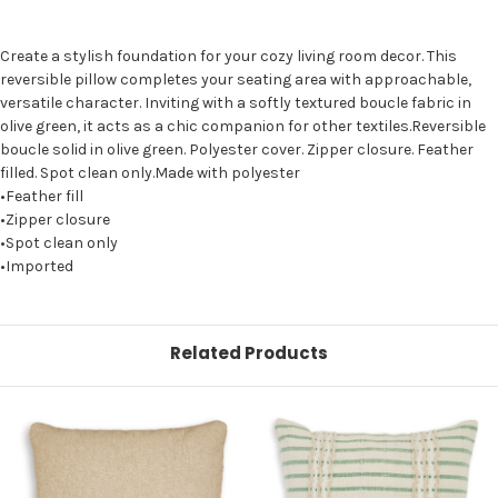
Create a stylish foundation for your cozy living room decor. This
reversible pillow completes your seating area with approachable,
versatile character. Inviting with a softly textured boucle fabric in
olive green, it acts as a chic companion for other textiles.Reversible
boucle solid in olive green. Polyester cover. Zipper closure. Feather
filled. Spot clean only.Made with polyester
•Feather fill
•Zipper closure
•Spot clean only
•Imported
Related Products