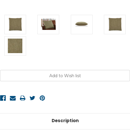
Current
Stock:
Description