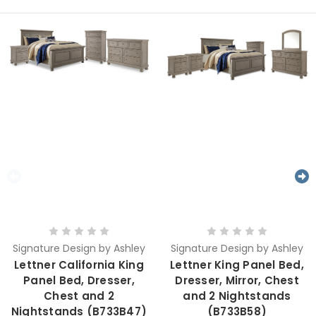
Signature Design by Ashley
Signature Design by Ashley
Lettner California King
Lettner King Panel Bed,
Panel Bed, Dresser,
Dresser, Mirror, Chest
Chest and 2
and 2 Nightstands
Nightstands (B733B47)
(B733B58)