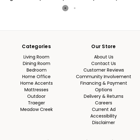
Categories
Our Store
Living Room
About Us
Dining Room
Contact Us
Bedroom
Customer Reviews
Home Office
Community Involvement
Home Accents
Financing & Payment
Mattresses
Options
Outdoor
Delivery & Returns
Traeger
Careers
Meadow Creek
Current Ad
Accessibility
Disclaimer