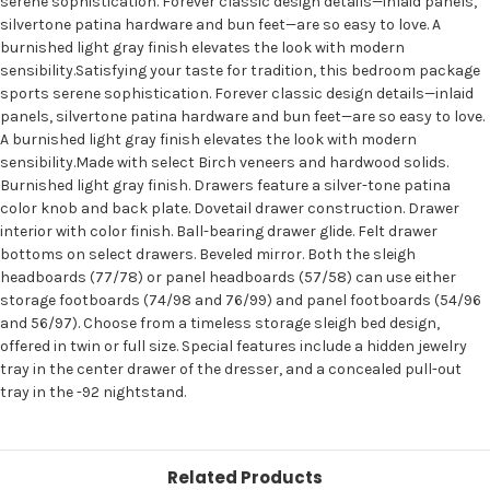
serene sophistication. Forever classic design details—inlaid panels,
silvertone patina hardware and bun feet—are so easy to love. A
burnished light gray finish elevates the look with modern
sensibility.Satisfying your taste for tradition, this bedroom package
sports serene sophistication. Forever classic design details—inlaid
panels, silvertone patina hardware and bun feet—are so easy to love.
A burnished light gray finish elevates the look with modern
sensibility.Made with select Birch veneers and hardwood solids.
Burnished light gray finish. Drawers feature a silver-tone patina
color knob and back plate. Dovetail drawer construction. Drawer
interior with color finish. Ball-bearing drawer glide. Felt drawer
bottoms on select drawers. Beveled mirror. Both the sleigh
headboards (77/78) or panel headboards (57/58) can use either
storage footboards (74/98 and 76/99) and panel footboards (54/96
and 56/97). Choose from a timeless storage sleigh bed design,
offered in twin or full size. Special features include a hidden jewelry
tray in the center drawer of the dresser, and a concealed pull-out
tray in the -92 nightstand.
Related Products