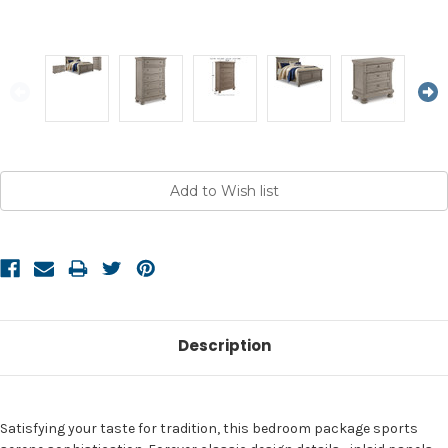
Current
Stock:
Description
Satisfying your taste for tradition, this bedroom package sports