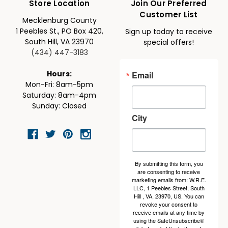
Store Location
Join Our Preferred
Customer List
Mecklenburg County
1 Peebles St., PO Box 420,
Sign up today to receive
South Hill, VA 23970
special offers!
(434) 447-3183
Email
Hours:
Mon-Fri: 8am-5pm
Saturday: 8am-4pm
Sunday: Closed
City
By submitting this form, you
are consenting to receive
marketing emails from: W.R.E.
LLC, 1 Peebles Street, South
Hill , VA, 23970, US. You can
revoke your consent to
receive emails at any time by
using the SafeUnsubscribe®