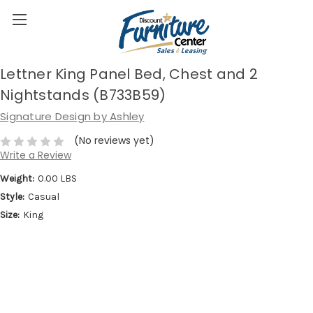
Lettner King Panel Bed, Chest and 2
Nightstands (B733B59)
Signature Design by Ashley
(No reviews yet)
Write a Review
Weight:
0.00 LBS
Style:
Casual
Size:
King