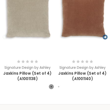
Signature Design by Ashley
Signature Design by Ashley
Jaxkins Pillow (Set of 4)
Jaxkins Pillow (Set of 4)
(A1001138)
(A1001140)