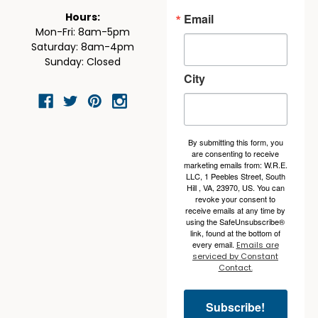
Email
Hours:
Mon-Fri: 8am-5pm
Saturday: 8am-4pm
Sunday: Closed
City
By submitting this form, you
are consenting to receive
marketing emails from: W.R.E.
LLC, 1 Peebles Street, South
Hill , VA, 23970, US. You can
revoke your consent to
receive emails at any time by
using the SafeUnsubscribe®
link, found at the bottom of
every email.
Emails are
serviced by Constant
Contact.
Subscribe!