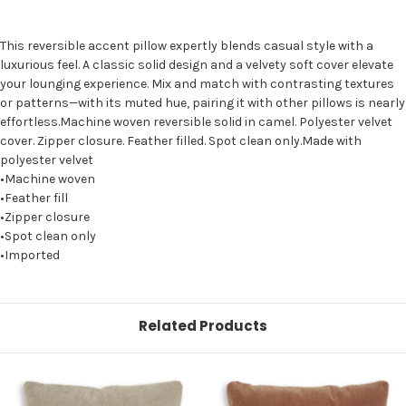
This reversible accent pillow expertly blends casual style with a
luxurious feel. A classic solid design and a velvety soft cover elevate
your lounging experience. Mix and match with contrasting textures
or patterns—with its muted hue, pairing it with other pillows is nearly
effortless.Machine woven reversible solid in camel. Polyester velvet
cover. Zipper closure. Feather filled. Spot clean only.Made with
polyester velvet
•Machine woven
•Feather fill
•Zipper closure
•Spot clean only
•Imported
Related Products