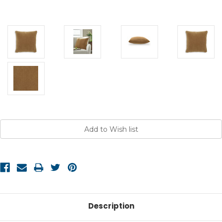
Current
Stock:
Description