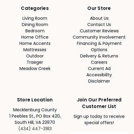
Categories
Our Store
Living Room
About Us
Dining Room
Contact Us
Bedroom
Customer Reviews
Home Office
Community Involvement
Home Accents
Financing & Payment
Mattresses
Options
Outdoor
Delivery & Returns
Traeger
Careers
Meadow Creek
Current Ad
Accessibility
Disclaimer
Store Location
Join Our Preferred
Customer List
Mecklenburg County
1 Peebles St., PO Box 420,
Sign up today to receive
South Hill, VA 23970
special offers!
(434) 447-3183