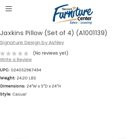
Jaxkins Pillow (Set of 4) (A1001139)
Signature Design by Ashley
(No reviews yet)
Write a Review
UPC:
024052967494
Weight:
24.20 LBS
Dimensions:
24''W x 5''D x 24''H
Style:
Casual