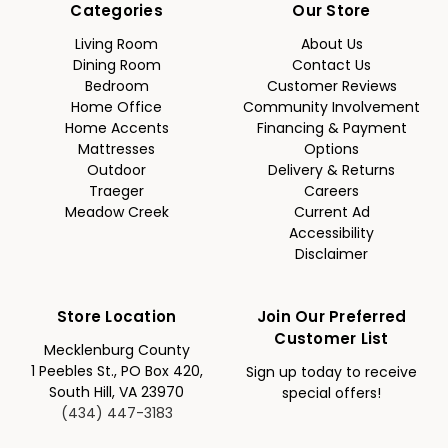
Categories
Our Store
Living Room
About Us
Dining Room
Contact Us
Bedroom
Customer Reviews
Home Office
Community Involvement
Home Accents
Financing & Payment
Mattresses
Options
Outdoor
Delivery & Returns
Traeger
Careers
Meadow Creek
Current Ad
Accessibility
Disclaimer
Store Location
Join Our Preferred
Customer List
Mecklenburg County
1 Peebles St., PO Box 420,
Sign up today to receive
South Hill, VA 23970
special offers!
(434) 447-3183