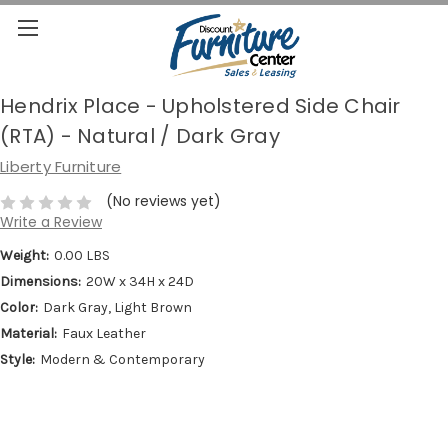
Hendrix Place - Upholstered Side Chair
(RTA) - Natural / Dark Gray
Liberty Furniture
(No reviews yet)
Write a Review
Weight:
0.00 LBS
Dimensions:
20W x 34H x 24D
Color:
Dark Gray, Light Brown
Material:
Faux Leather
Style:
Modern & Contemporary