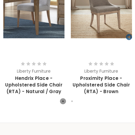
Liberty Furniture
Liberty Furniture
Hendrix Place -
Proximity Place -
Upholstered Side Chair
Upholstered Side Chair
(RTA) - Natural / Gray
(RTA) - Brown