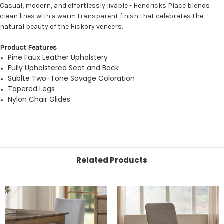
Casual, modern, and effortlessly livable - Hendricks Place blends
clean lines with a warm transparent finish that celebrates the
natural beauty of the Hickory veneers.
Product Features
Pine Faux Leather Upholstery
Fully Upholstered Seat and Back
Sublte Two-Tone Savage Coloration
Tapered Legs
Nylon Chair Glides
Related Products