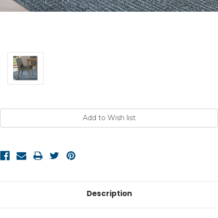
Current
Stock:
Description