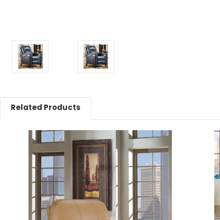
Related Products