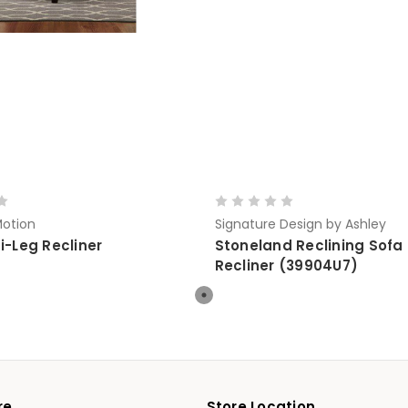
otion
Signature Design by Ashley
i-Leg Recliner
Stoneland Reclining Sofa
Recliner (39904U7)