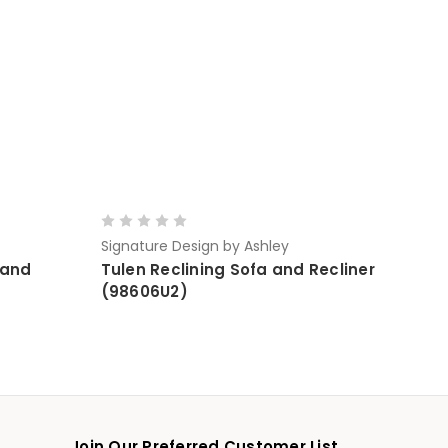
Signature Design by Ashley
 and
Tulen Reclining Sofa and Recliner
(98606U2)