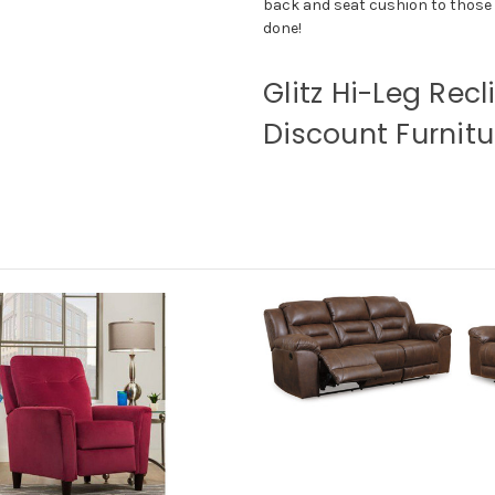
back and seat cushion to those of
done!
Glitz Hi-Leg Recl
Discount Furnitu