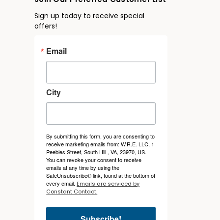
Join Our Preferred Customer List
Sign up today to receive special
offers!
Email
City
By submitting this form, you are consenting to
receive marketing emails from: W.R.E. LLC, 1
Peebles Street, South Hill , VA, 23970, US.
You can revoke your consent to receive
emails at any time by using the
SafeUnsubscribe® link, found at the bottom of
every email.
Emails are serviced by
Constant Contact.
Subscribe!