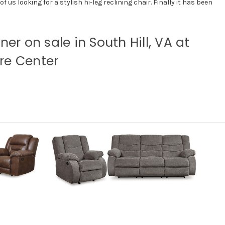
 us looking for a stylish hi-leg reclining chair. Finally it has been
iner on sale in South Hill, VA at
re Center