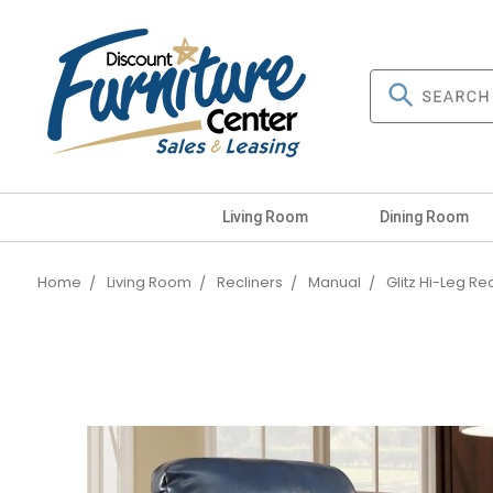
Living Room
Dining Room
Home
Living Room
Recliners
Manual
Glitz Hi-Leg Re