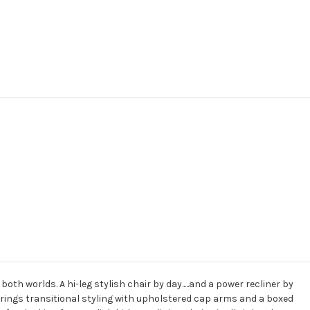
oth worlds. A hi-leg stylish chair by day.....and a power recliner by
brings transitional styling with upholstered cap arms and a boxed