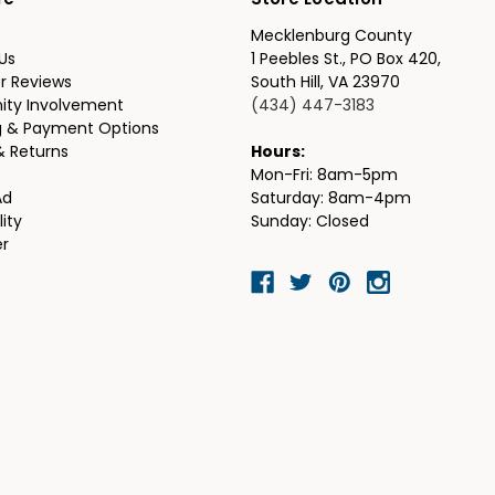
re
Store Location
Mecklenburg County
Us
1 Peebles St., PO Box 420,
r Reviews
South Hill, VA 23970
ty Involvement
(434) 447-3183
g & Payment Options
& Returns
Hours:
Mon-Fri: 8am-5pm
Ad
Saturday: 8am-4pm
lity
Sunday: Closed
er