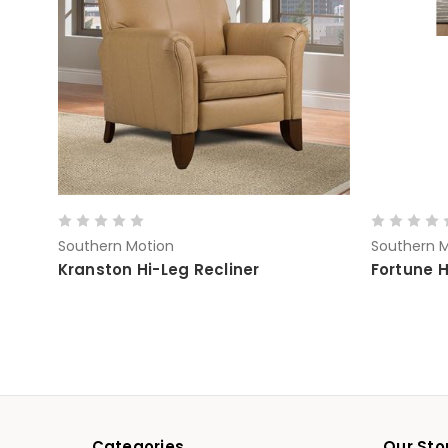
Southern Motion
Southern M
Kranston Hi-Leg Recliner
Fortune H