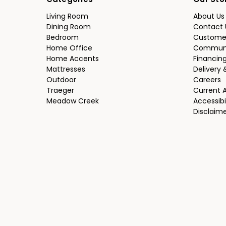
Categories
Our Sto
Living Room
About Us
Dining Room
Contact 
Bedroom
Custome
Home Office
Communi
Home Accents
Financin
Mattresses
Delivery 
Outdoor
Careers
Traeger
Current 
Meadow Creek
Accessibi
Disclaim