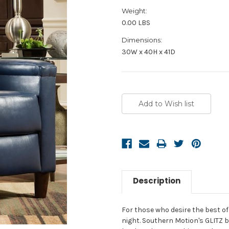
Weight:
0.00 LBS
Dimensions:
30W x 40H x 41D
Current
Stock:
Description
For those who desire the best of b
night. Southern Motion's GLITZ 