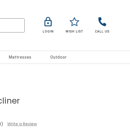
LOGIN
WISH LIST
CALL US
Mattresses
Outdoor
cliner
t)
Write a Review