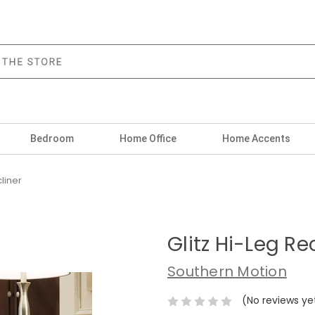
Bedroom
Home Office
Home Accents
cliner
Glitz Hi-Leg Re
Southern Motion
(No reviews ye