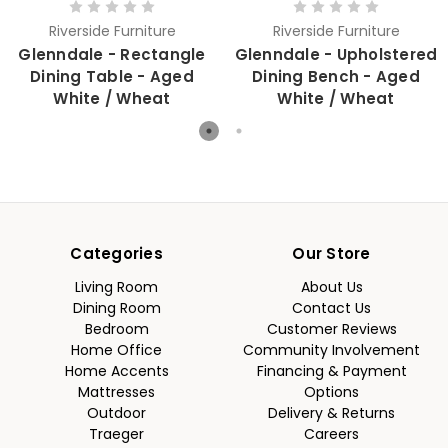
Riverside Furniture
Riverside Furniture
Glenndale - Rectangle
Glenndale - Upholstered
Dining Table - Aged
Dining Bench - Aged
White / Wheat
White / Wheat
Categories
Our Store
Living Room
About Us
Dining Room
Contact Us
Bedroom
Customer Reviews
Home Office
Community Involvement
Home Accents
Financing & Payment
Mattresses
Options
Outdoor
Delivery & Returns
Traeger
Careers