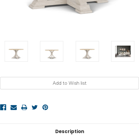
Current
Stock:
Description