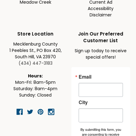
Meadow Creek
Current Ad
Accessibility
Disclaimer
Store Location
Join Our Preferred
Customer List
Mecklenburg County
1 Peebles St., PO Box 420,
Sign up today to receive
South Hill, VA 23970
special offers!
(434) 447-3183
Email
Hours:
Mon-Fri: 8am-5pm
Saturday: 8am-4pm
Sunday: Closed
City
By submitting this form, you
are consenting to receive