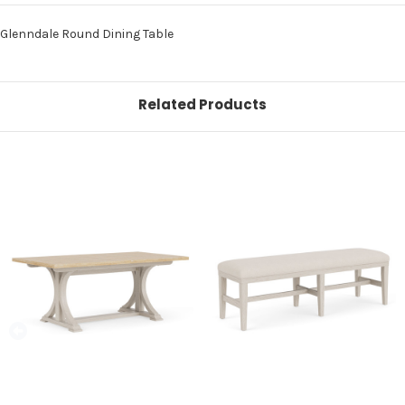
Glenndale Round Dining Table
Related Products