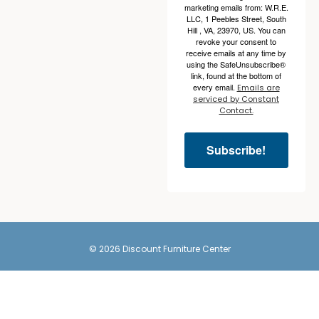
marketing emails from: W.R.E.
LLC, 1 Peebles Street, South
Hill , VA, 23970, US. You can
revoke your consent to
receive emails at any time by
using the SafeUnsubscribe®
link, found at the bottom of
every email.
Emails are
serviced by Constant
Contact.
Subscribe!
© 2026 Discount Furniture Center