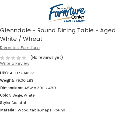
Glenndale - Round Dining Table - Aged
White / Wheat
Riverside Furniture
(No reviews yet)
Write a Review
UPC:
41997794527
Weight:
79.00 LBS
Dimensions:
48W x 30H x 48D
Color:
Beige, White
Style:
Coastal
Material:
Wood, tableShape, Round