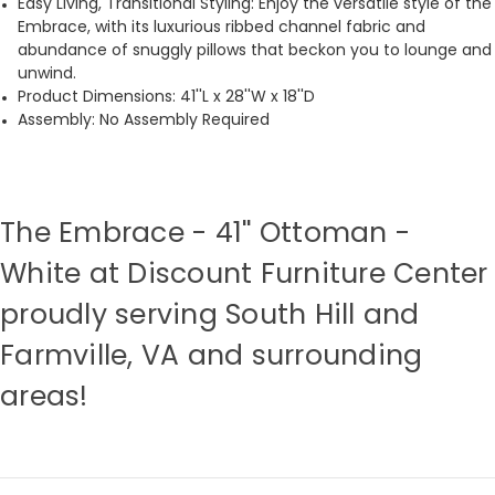
Easy Living, Transitional Styling: Enjoy the versatile style of the
Embrace, with its luxurious ribbed channel fabric and
abundance of snuggly pillows that beckon you to lounge and
unwind.
Product Dimensions: 41''L x 28''W x 18''D
Assembly: No Assembly Required
The Embrace - 41'' Ottoman -
White at Discount Furniture Center
proudly serving South Hill and
Farmville, VA and surrounding
areas!