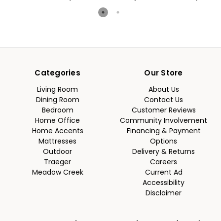
Categories
Our Store
Living Room
About Us
Dining Room
Contact Us
Bedroom
Customer Reviews
Home Office
Community Involvement
Home Accents
Financing & Payment
Mattresses
Options
Outdoor
Delivery & Returns
Traeger
Careers
Meadow Creek
Current Ad
Accessibility
Disclaimer