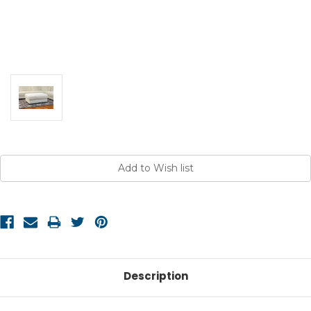
Current
Stock:
Description