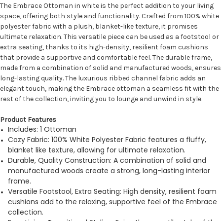
The Embrace Ottoman in white is the perfect addition to your living
space, offering both style and functionality. Crafted from 100% white
polyester fabric with a plush, blanket-like texture, it promises
ultimate relaxation. This versatile piece can be used as a footstool or
extra seating, thanks to its high-density, resilient foam cushions
that provide a supportive and comfortable feel. The durable frame,
made from a combination of solid and manufactured woods, ensures
long-lasting quality. The luxurious ribbed channel fabric adds an
elegant touch, making the Embrace ottoman a seamless fit with the
rest of the collection, inviting you to lounge and unwind in style.
Product Features
Includes: 1 Ottoman
Cozy Fabric: 100% White Polyester Fabric features a fluffy,
blanket like texture, allowing for ultimate relaxation.
Durable, Quality Construction: A combination of solid and
manufactured woods create a strong, long-lasting interior
frame.
Versatile Footstool, Extra Seating: High density, resilient foam
cushions add to the relaxing, supportive feel of the Embrace
collection.