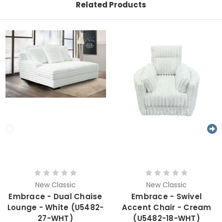
Related Products
New Classic
New Classic
Embrace - Dual Chaise
Embrace - Swivel
Lounge - White (U5482-
Accent Chair - Cream
27-WHT)
(U5482-18-WHT)