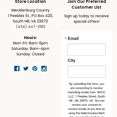
Store Location
Join Our Preferred
Customer List
Mecklenburg County
1 Peebles St., PO Box 420,
Sign up today to receive
South Hill, VA 23970
special offers!
(434) 447-3183
Email
Hours:
Mon-Fri: 8am-5pm
Saturday: 8am-4pm
Sunday: Closed
City
By submitting this form, you
are consenting to receive
marketing emails from: W.R.E.
LLC, 1 Peebles Street, South
Hill , VA, 23970, US. You can
revoke your consent to
receive emails at any time by
using the SafeUnsubscribe®
link, found at the bottom of