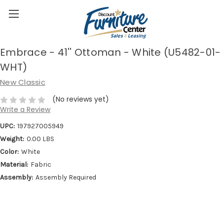
Embrace - 41'' Ottoman - White (U5482-01-
WHT)
New Classic
(No reviews yet)
Write a Review
UPC:
197927005949
Weight:
0.00 LBS
Color:
White
Material:
Fabric
Assembly:
Assembly Required