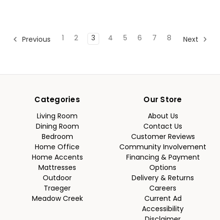
1
2
3
4
5
6
7
8
Previous
Next
Categories
Our Store
Living Room
About Us
Dining Room
Contact Us
Bedroom
Customer Reviews
Home Office
Community Involvement
Home Accents
Financing & Payment
Mattresses
Options
Outdoor
Delivery & Returns
Traeger
Careers
Meadow Creek
Current Ad
Accessibility
Disclaimer