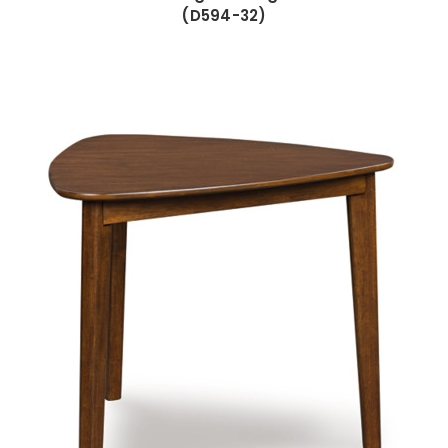
(D594-32)