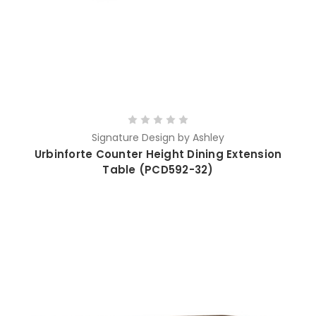
Signature Design by Ashley
Urbinforte Counter Height Dining Extension
Table (PCD592-32)