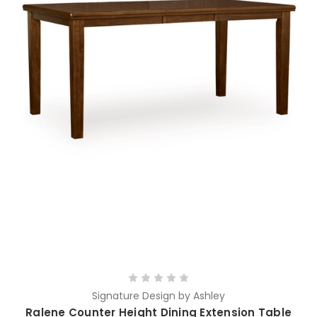
Signature Design by Ashley
Ralene Counter Height Dining Extension Table