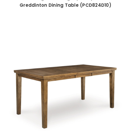
Greddinton Dining Table (PCD824D10)