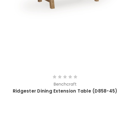
Benchcraft
Ridgester Dining Extension Table (D858-45)