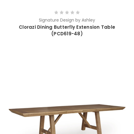
Signature Design by Ashley
Clorazi Dining Butterfly Extension Table
(PCD619-48)