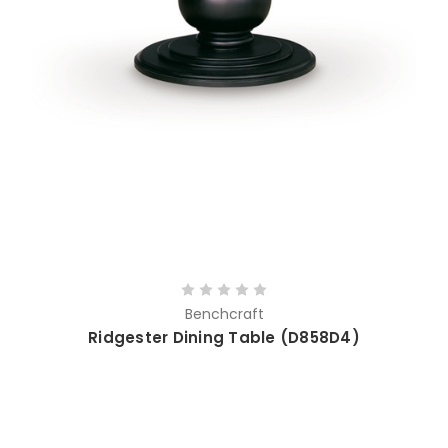
Benchcraft
Ridgester Dining Table (D858D4)