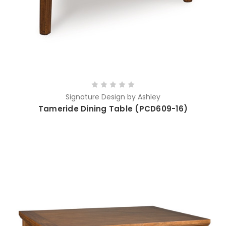
Signature Design by Ashley
Tameride Dining Table (PCD609-16)