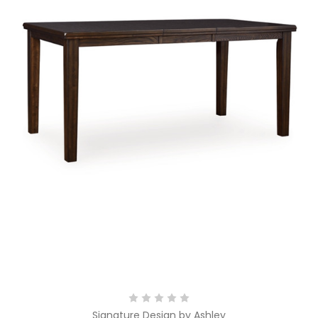
Signature Design by Ashley