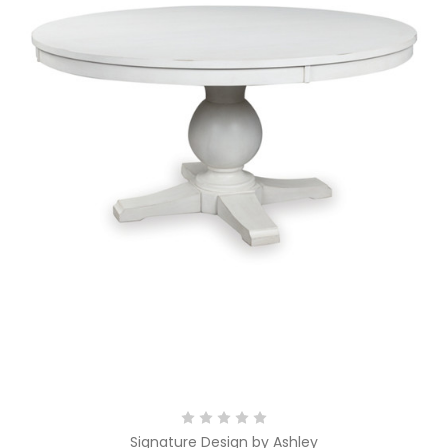
Signature Design by Ashley