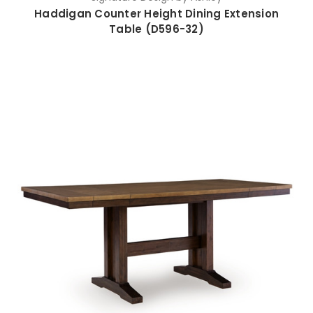
Haddigan Counter Height Dining Extension
Table (D596-32)