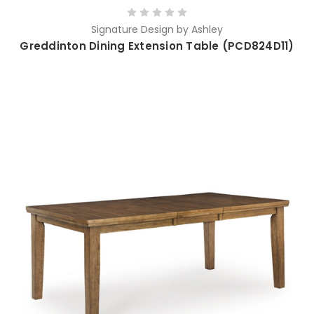
Signature Design by Ashley
Greddinton Dining Extension Table (PCD824D11)