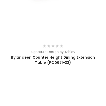
Signature Design by Ashley
Rylandeen Counter Height Dining Extension
Table (PCD651-32)