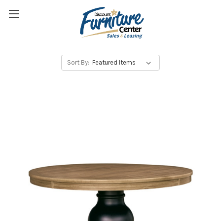
Sort By: