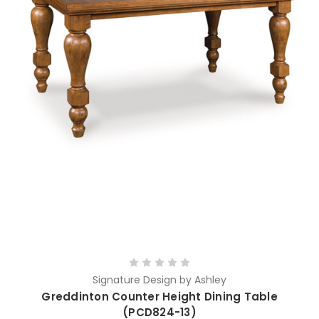
Signature Design by Ashley
Greddinton Counter Height Dining Table
(PCD824-13)