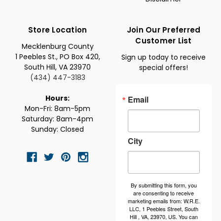
Store Location
Join Our Preferred
Customer List
Mecklenburg County
1 Peebles St., PO Box 420,
Sign up today to receive
South Hill, VA 23970
special offers!
(434) 447-3183
Email
Hours:
Mon-Fri: 8am-5pm
Saturday: 8am-4pm
Sunday: Closed
City
By submitting this form, you
are consenting to receive
marketing emails from: W.R.E.
LLC, 1 Peebles Street, South
Hill , VA, 23970, US. You can