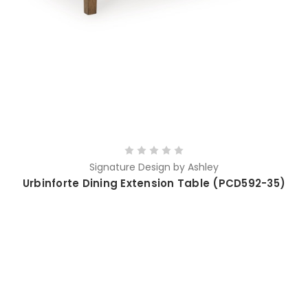
Signature Design by Ashley
Urbinforte Dining Extension Table (PCD592-35)