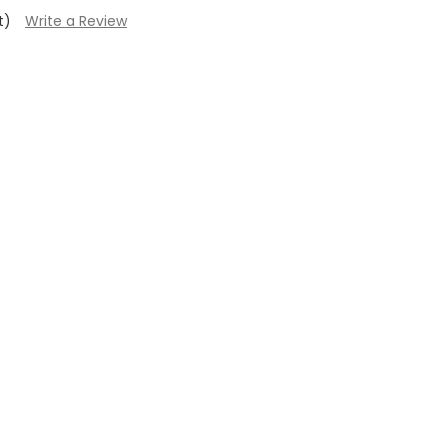
t)
Write a Review