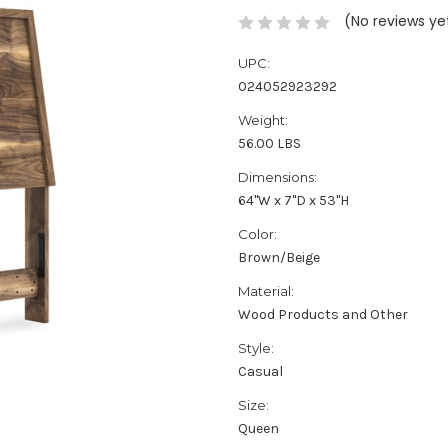
(No reviews ye
UPC:
024052923292
Weight:
56.00 LBS
Dimensions:
64''W x 7''D x 53''H
Color:
Brown/Beige
Material:
Wood Products and Other
Style:
Casual
Size:
Queen