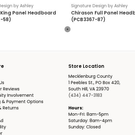
Design by Ashley
Signature Design by Ashley
 King Panel Headboard
Chirason Full Panel Head
-58)
(PCB3367-87)
re
Store Location
Mecklenburg County
Us
1 Peebles St., PO Box 420,
r Reviews
South Hill, VA 23970
ty Involvement
(434) 447-3183
g & Payment Options
& Returns
Hours:
Mon-Fri: 8am-5pm
Ad
Saturday: 8am-4pm
lity
Sunday: Closed
er