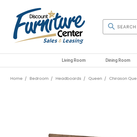
Living Room
Dining Room
Home
Bedroom
Headboards
Queen
Chirason Que