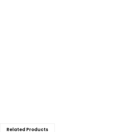
Related Products