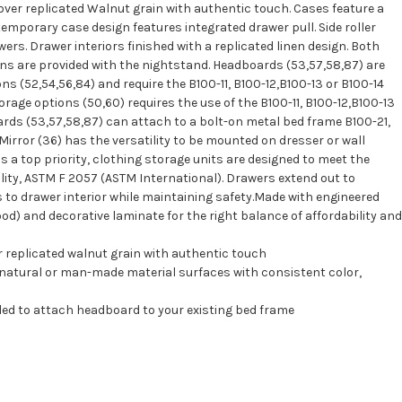
over replicated Walnut grain with authentic touch. Cases feature a
emporary case design features integrated drawer pull. Side roller
ers. Drawer interiors finished with a replicated linen design. Both
ns are provided with the nightstand. Headboards (53,57,58,87) are
s (52,54,56,84) and require the B100-11, B100-12,B100-13 or B100-14
storage options (50,60) requires the use of the B100-11, B100-12,B100-13
oards (53,57,58,87) can attach to a bolt-on metal bed frame B100-21,
Mirror (36) has the versatility to be mounted on dresser or wall
 is a top priority, clothing storage units are designed to meet the
lity, ASTM F 2057 (ASTM International). Drawers extend out to
drawer interior while maintaining safety.Made with engineered
) and decorative laminate for the right balance of affordability and
 replicated walnut grain with authentic touch
 natural or man-made material surfaces with consistent color,
ded to attach headboard to your existing bed frame