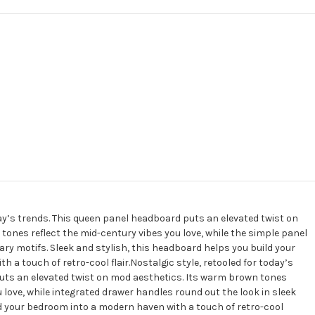
day’s trends. This queen panel headboard puts an elevated twist on
ones reflect the mid-century vibes you love, while the simple panel
y motifs. Sleek and stylish, this headboard helps you build your
 a touch of retro-cool flair.Nostalgic style, retooled for today’s
uts an elevated twist on mod aesthetics. Its warm brown tones
u love, while integrated drawer handles round out the look in sleek
ild your bedroom into a modern haven with a touch of retro-cool