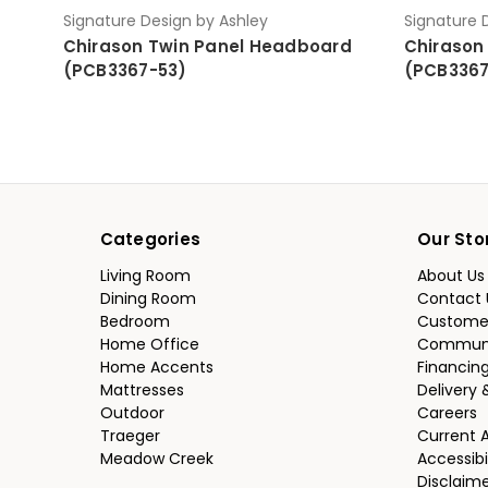
Signature Design by Ashley
Signature 
Chirason Twin Panel Headboard
Chirason
(PCB3367-53)
(PCB3367
Categories
Our Sto
Living Room
About Us
Dining Room
Contact 
Bedroom
Custome
Home Office
Communi
Home Accents
Financin
Mattresses
Delivery 
Outdoor
Careers
Traeger
Current 
Meadow Creek
Accessibi
Disclaim