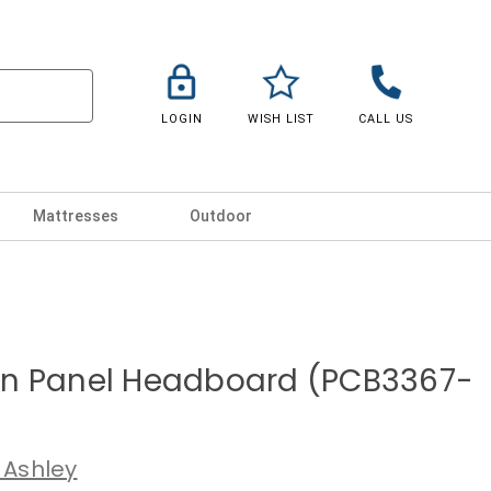
LOGIN
WISH LIST
CALL US
Mattresses
Outdoor
n Panel Headboard (PCB3367-
 Ashley