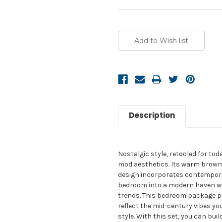
Current
Stock:
Description
Nostalgic style, retooled for to
mod aesthetics. Its warm brown t
design incorporates contemporar
bedroom into a modern haven with
trends. This bedroom package p
reflect the mid-century vibes yo
style. With this set, you can bu