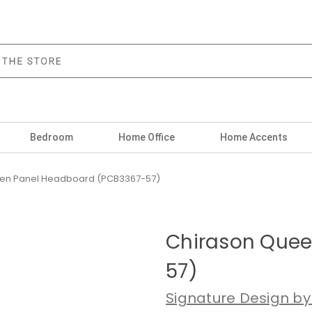
Bedroom
Home Office
Home Accents
en Panel Headboard (PCB3367-57)
Chirason Quee
57)
Signature Design by