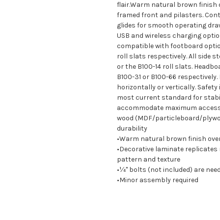
flair.Warm natural brown finish 
framed front and pilasters. Cont
glides for smooth operating draw
USB and wireless charging optio
compatible with footboard option
roll slats respectively. All side 
or the B100-14 roll slats. Headb
B100-31 or B100-66 respectively. 
horizontally or vertically. Safety
most current standard for stabi
accommodate maximum access to 
wood (MDF/particleboard/plywood
durability
•Warm natural brown finish over
•Decorative laminate replicates
pattern and texture
•¼" bolts (not included) are nee
•Minor assembly required