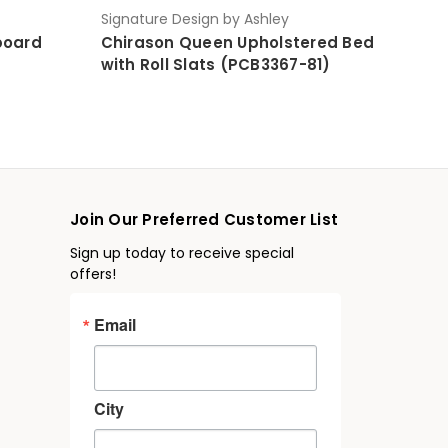
Signature Design by Ashley
board
Chirason Queen Upholstered Bed
with Roll Slats (PCB3367-81)
Join Our Preferred Customer List
Sign up today to receive special
offers!
Email
City