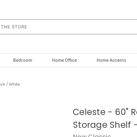
Bedroom
Home Office
Home Accents
ack / White
Celeste - 60" 
Storage Shelf -