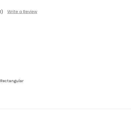
t)
Write a Review
 Rectangular