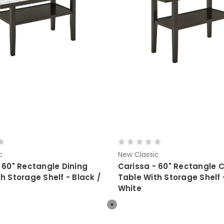
c
New Classic
 60" Rectangle Dining
Carissa - 60" Rectangle 
h Storage Shelf - Black /
Table With Storage Shelf 
White