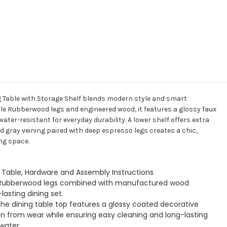
g Table with Storage Shelf blends modern style and smart
ble Rubberwood legs and engineered wood, it features a glossy faux
ter-resistant for everyday durability. A lower shelf offers extra
nd gray veining paired with deep espresso legs creates a chic,
ng space.
g Table, Hardware and Assembly Instructions
id Rubberwood legs combined with manufactured wood
asting dining set.
he dining table top features a glossy coated decorative
on from wear while ensuring easy cleaning and long-lasting
water.