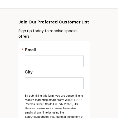
Join Our Preferred Customer List
Sign up today to receive special
offers!
Email
City
By submitting this form, you are consenting to
receive marketing emails from: W.R.E. LLC, 1
Peebles Street, South Hill , VA, 23970, US.
You can revoke your consent to receive
emails at any time by using the
SafeUnsubscribe® link, found at the bottom of