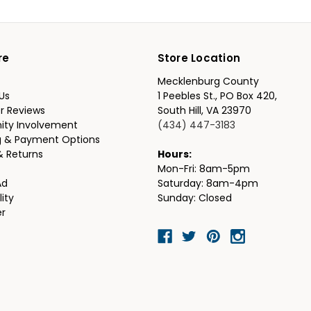
re
Store Location
Mecklenburg County
Us
1 Peebles St., PO Box 420,
r Reviews
South Hill, VA 23970
ty Involvement
(434) 447-3183
g & Payment Options
& Returns
Hours:
Mon-Fri: 8am-5pm
Ad
Saturday: 8am-4pm
lity
Sunday: Closed
er