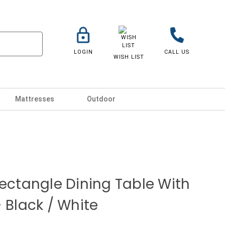
LOGIN
CALL US
WISH LIST
Mattresses
Outdoor
Rectangle Dining Table With
 Black / White