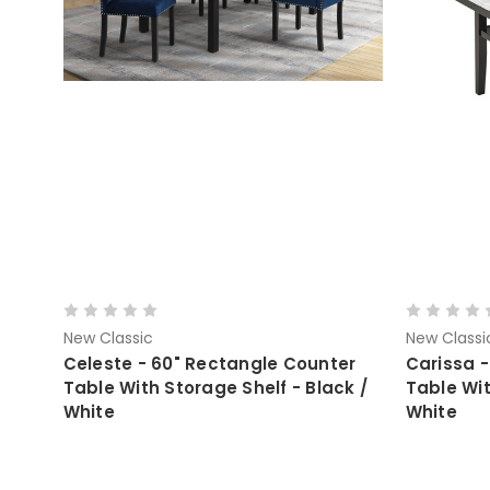
New Classic
New Classi
Celeste - 60" Rectangle Counter
Carissa -
Table With Storage Shelf - Black /
Table Wit
White
White