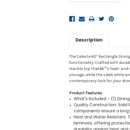
Description
The Celeste 60" Rectangle Dinin
functionality. Crafted with dura
marble top thatâ€™s heat- and wa
storage, while the sleek white a
contemporary look for your dini
Product Features
What's Included - (1) Dinin
Quality Construction: Sol
components ensure a long-l
Heat and Water Resistant: T
laminate, offering protecti
durability against heat and 