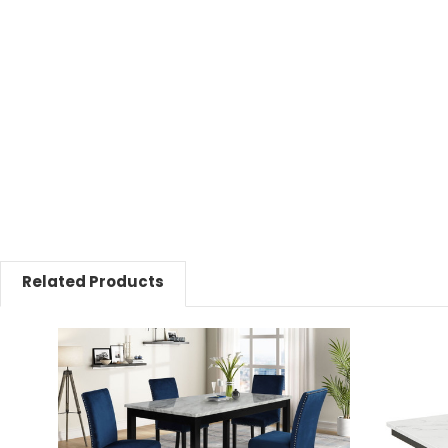
Related Products