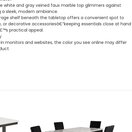
 white and gray veined faux marble top glimmers against
ng a sleek, modern ambiance.
orage shelf beneath the tabletop offers a convenient spot to
, or decorative accessoriesâ€”keeping essentials close at hand
€™s practical appeal.
y
in monitors and websites, the color you see online may differ
duct.