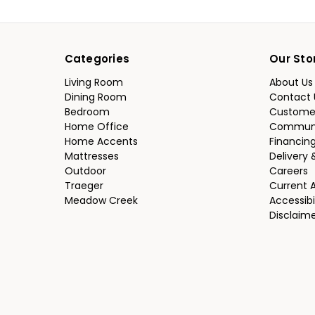
Categories
Our Sto
Living Room
About Us
Dining Room
Contact 
Bedroom
Custome
Home Office
Communi
Home Accents
Financin
Mattresses
Delivery 
Outdoor
Careers
Traeger
Current 
Meadow Creek
Accessibi
Disclaim