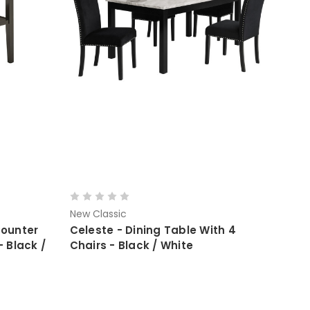
New Classic
Counter
Celeste - Dining Table With 4
- Black /
Chairs - Black / White