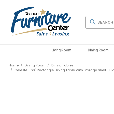
Living Room
Dining Room
Home
Dining Room
Dining Tables
Celeste - 60" Rectangle Dining Table With Storage Shelf - Bl