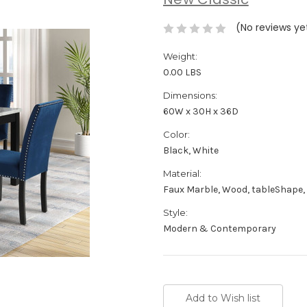
New Classic
(No reviews ye
Weight:
0.00 LBS
Dimensions:
60W x 30H x 36D
Color:
Black, White
Material:
Faux Marble, Wood, tableShape,
Style:
Modern & Contemporary
Current
Stock: