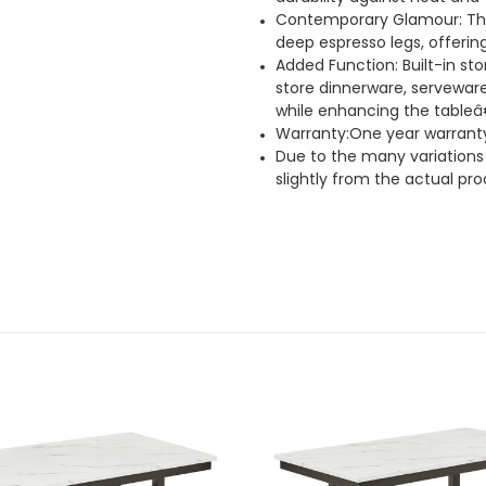
Contemporary Glamour: The
deep espresso legs, offeri
Added Function: Built-in st
store dinnerware, serveware
while enhancing the tableâ
Warranty:One year warrant
Due to the many variations 
slightly from the actual pro