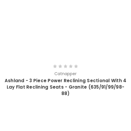
Catnapper
Ashland - 3 Piece Power Reclining Sectional With 4
Lay Flat Reclining Seats - Granite (635/91/99/98-
88)