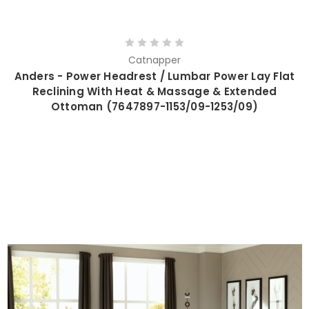
Catnapper
Anders - Power Headrest / Lumbar Power Lay Flat
Reclining With Heat & Massage & Extended
Ottoman (7647897-1153/09-1253/09)