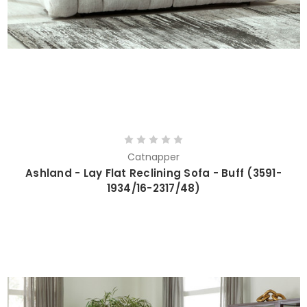
Catnapper
Ashland - Lay Flat Reclining Sofa - Buff (3591-
1934/16-2317/48)