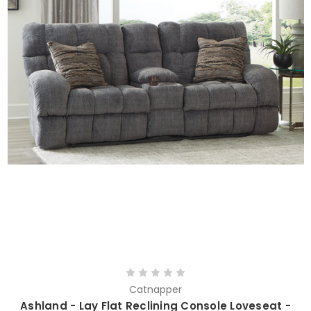
Catnapper
Ashland - Lay Flat Reclining Console Loveseat -