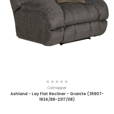
Catnapper
Ashland - Lay Flat Recliner - Granite (35907-
1934/88-2317/08)