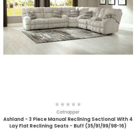
Catnapper
Ashland - 3 Piece Manual Reclining Sectional With 4
Lay Flat Reclining Seats - Buff (35/91/99/98-16)