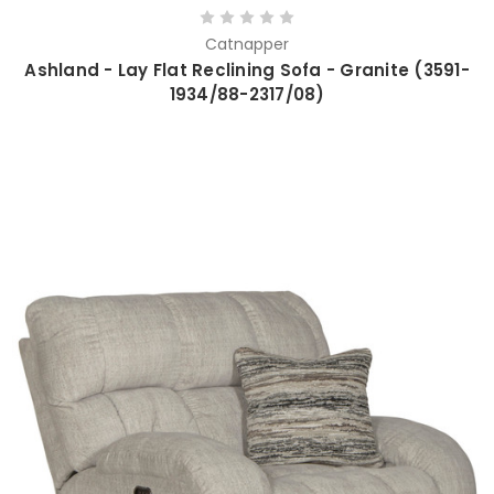
Catnapper
Ashland - Lay Flat Reclining Sofa - Granite (3591-
1934/88-2317/08)