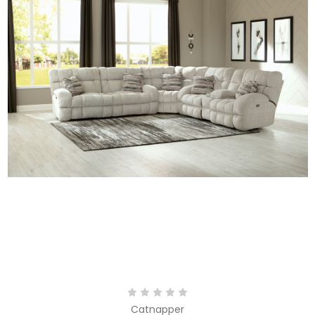
Catnapper