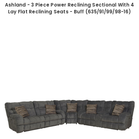
Ashland - 3 Piece Power Reclining Sectional With 4
Lay Flat Reclining Seats - Buff (635/91/99/98-16)