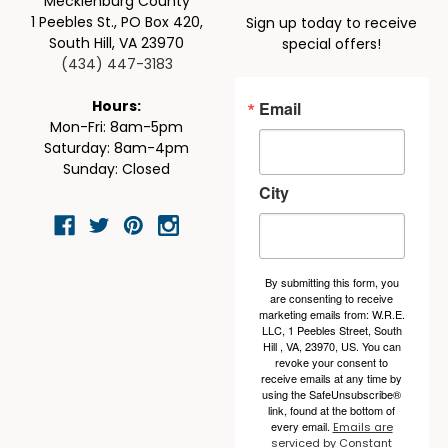
Mecklenburg County
1 Peebles St., PO Box 420,
Sign up today to receive
South Hill, VA 23970
special offers!
(434) 447-3183
Email
Hours:
Mon-Fri: 8am-5pm
Saturday: 8am-4pm
Sunday: Closed
City
By submitting this form, you
are consenting to receive
marketing emails from: W.R.E.
LLC, 1 Peebles Street, South
Hill , VA, 23970, US. You can
revoke your consent to
receive emails at any time by
using the SafeUnsubscribe®
link, found at the bottom of
every email.
Emails are
serviced by Constant