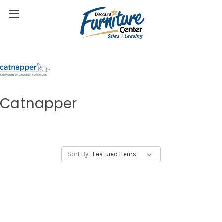
Catnapper
Sort By: