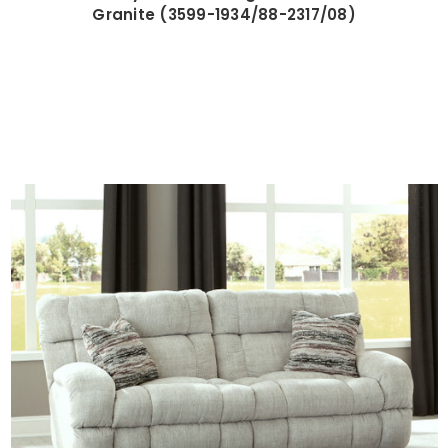
Granite (3599-1934/88-2317/08)