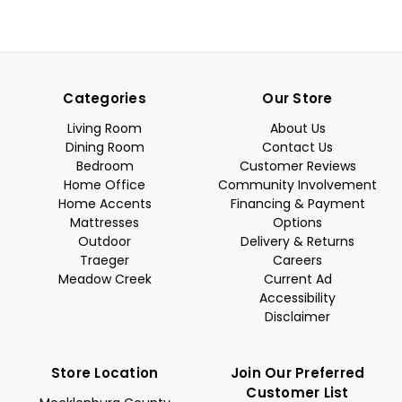
Categories
Our Store
Living Room
About Us
Dining Room
Contact Us
Bedroom
Customer Reviews
Home Office
Community Involvement
Home Accents
Financing & Payment
Mattresses
Options
Outdoor
Delivery & Returns
Traeger
Careers
Meadow Creek
Current Ad
Accessibility
Disclaimer
Store Location
Join Our Preferred
Customer List