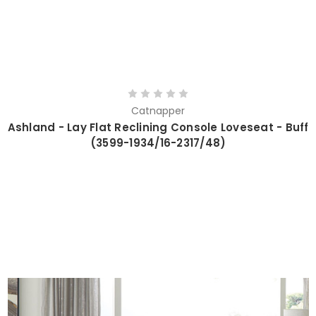
Catnapper
Ashland - Lay Flat Reclining Console Loveseat - Buff
(3599-1934/16-2317/48)