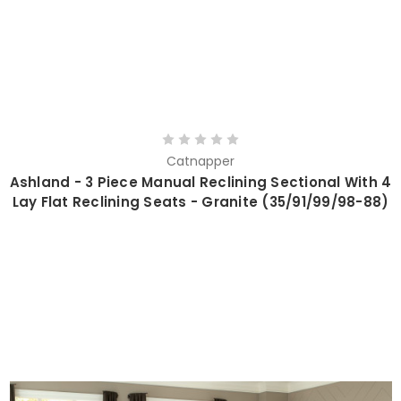
Catnapper
Ashland - 3 Piece Manual Reclining Sectional With 4
Lay Flat Reclining Seats - Granite (35/91/99/98-88)