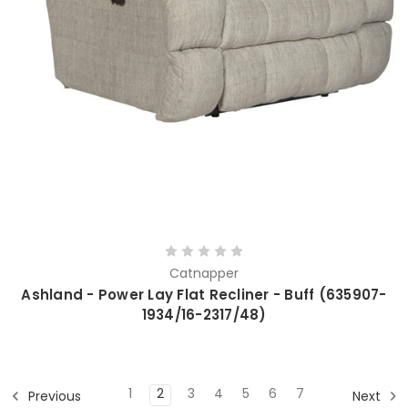
Catnapper
Ashland - Power Lay Flat Recliner - Buff (635907-
1934/16-2317/48)
1
2
3
4
5
6
7
Previous
Next