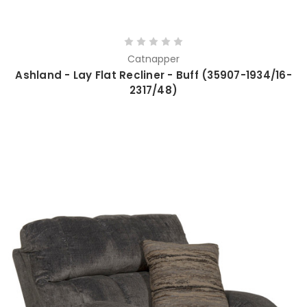
Catnapper
Ashland - Lay Flat Recliner - Buff (35907-1934/16-
2317/48)