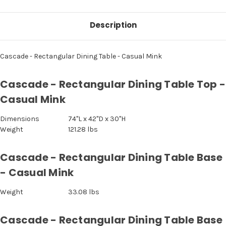
Description
Cascade - Rectangular Dining Table - Casual Mink
Cascade - Rectangular Dining Table Top -
Casual Mink
Dimensions
74"L x 42"D x 30"H
Weight
121.28 lbs
Cascade - Rectangular Dining Table Base
- Casual Mink
Weight
33.08 lbs
Cascade - Rectangular Dining Table Base