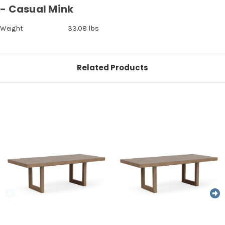
- Casual Mink
Weight
33.08 lbs
Related Products