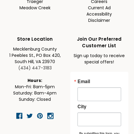
Traeger
Careers
Meadow Creek
Current Ad
Accessibility
Disclaimer
Store Location
Join Our Preferred
Customer List
Mecklenburg County
1 Peebles St., PO Box 420,
Sign up today to receive
South Hill, VA 23970
special offers!
(434) 447-3183
Email
Hours:
Mon-Fri: 8am-5pm
Saturday: 8am-4pm
Sunday: Closed
City
By submitting this form, you