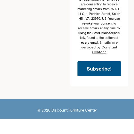
are consenting to receive
marketing emails from: W.R.E.
LLC, 1 Peebles Street, South
Hill , VA, 23970, US. You can
revoke your consent to
receive emails at any time by
using the SafeUnsubscribe®
link, found at the bottom of
every email.
Emails are
serviced by Constant
Contact.
Subscribe!
© 2026 Discount Furniture Center