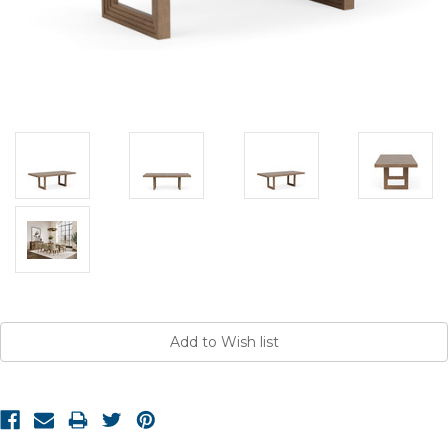
Current
Stock: