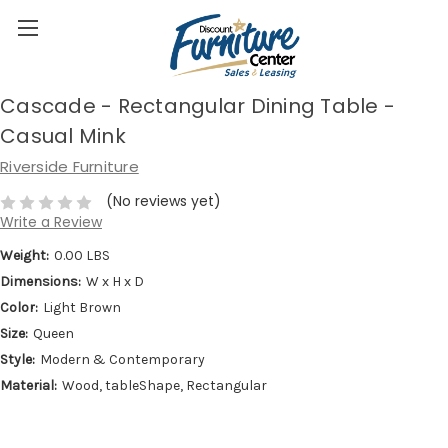
Cascade - Rectangular Dining Table -
Casual Mink
Riverside Furniture
(No reviews yet)
Write a Review
Weight:
0.00 LBS
Dimensions:
W x H x D
Color:
Light Brown
Size:
Queen
Style:
Modern & Contemporary
Material:
Wood, tableShape, Rectangular