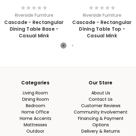
Riverside Furniture
Riverside Furniture
Cascade - Rectangular
Cascade - Rectangular
Dining Table Base -
Dining Table Top -
Casual Mink
Casual Mink
Categories
Our Store
Living Room
About Us
Dining Room
Contact Us
Bedroom
Customer Reviews
Home Office
Community Involvement
Home Accents
Financing & Payment
Mattresses
Options
Outdoor
Delivery & Returns