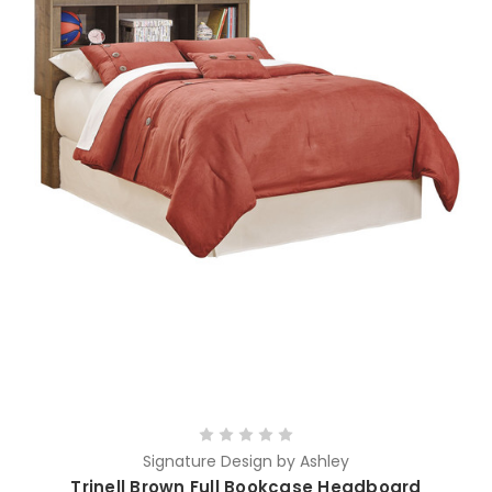
Signature Design by Ashley
Trinell Brown Full Bookcase Headboard