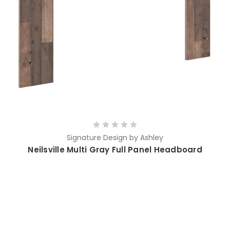
Signature Design by Ashley
Neilsville Multi Gray Full Panel Headboard