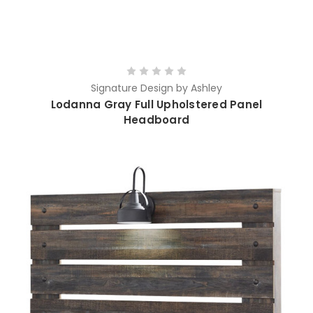
Signature Design by Ashley
Lodanna Gray Full Upholstered Panel
Headboard