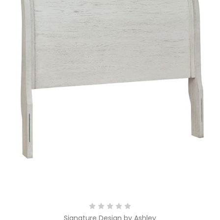
Signature Design by Ashley