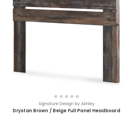
Signature Design by Ashley
Drystan Brown / Beige Full Panel Headboard