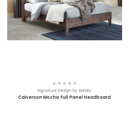
Signature Design by Ashley
Calverson Mocha Full Panel Headboard