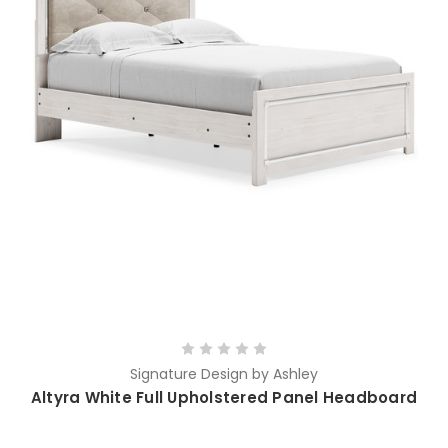
Signature Design by Ashley
Altyra White Full Upholstered Panel Headboard