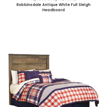
Robbinsdale Antique White Full Sleigh
Headboard