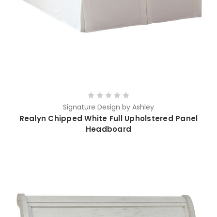
Signature Design by Ashley
Realyn Chipped White Full Upholstered Panel
Headboard