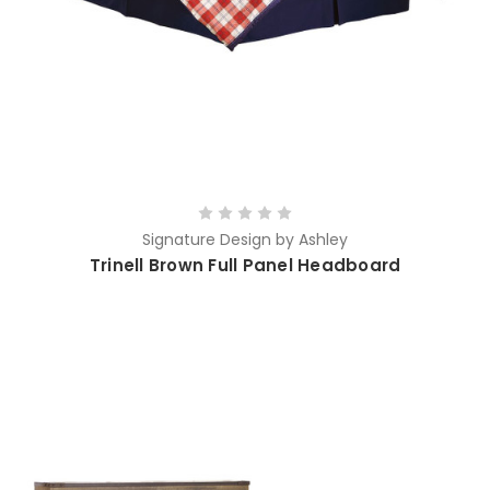
Signature Design by Ashley
Trinell Brown Full Panel Headboard