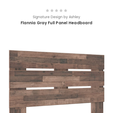
Signature Design by Ashley
Flannia Gray Full Panel Headboard