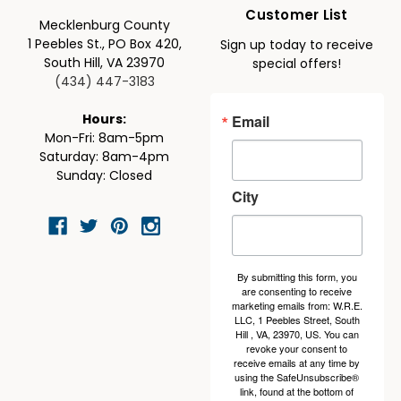
Customer List
Mecklenburg County
1 Peebles St., PO Box 420,
Sign up today to receive
South Hill, VA 23970
special offers!
(434) 447-3183
Email
Hours:
Mon-Fri: 8am-5pm
Saturday: 8am-4pm
Sunday: Closed
City
By submitting this form, you
are consenting to receive
marketing emails from: W.R.E.
LLC, 1 Peebles Street, South
Hill , VA, 23970, US. You can
revoke your consent to
receive emails at any time by
using the SafeUnsubscribe®
link, found at the bottom of