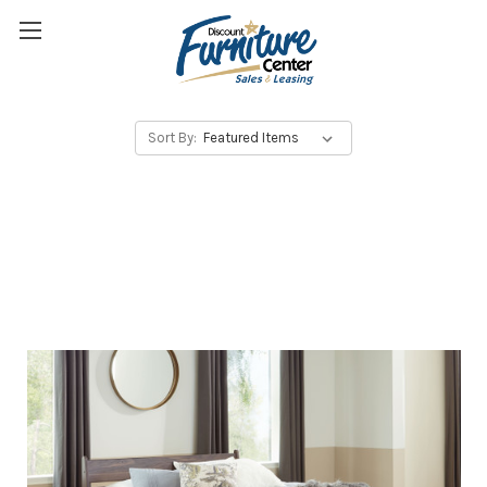
Sort By: