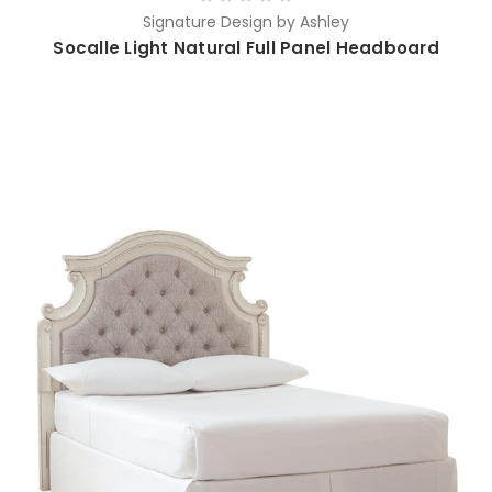
Signature Design by Ashley
Socalle Light Natural Full Panel Headboard