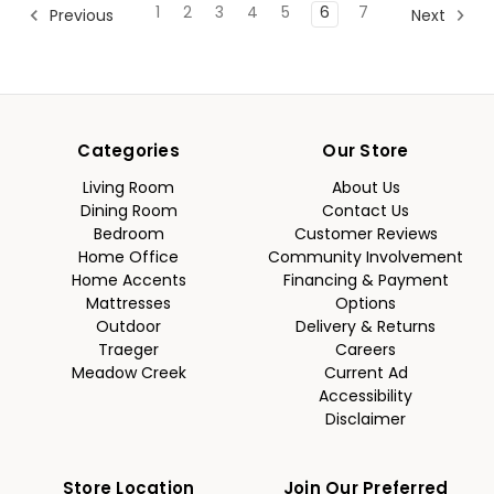
1
2
3
4
5
6
7
Previous
Next
Categories
Our Store
Living Room
About Us
Dining Room
Contact Us
Bedroom
Customer Reviews
Home Office
Community Involvement
Home Accents
Financing & Payment
Mattresses
Options
Outdoor
Delivery & Returns
Traeger
Careers
Meadow Creek
Current Ad
Accessibility
Disclaimer
Store Location
Join Our Preferred