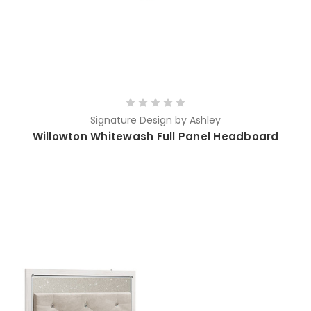
Signature Design by Ashley
Willowton Whitewash Full Panel Headboard