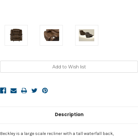
Current
Stock:
Description
Beckley is a large scale recliner with a tall waterfall back,