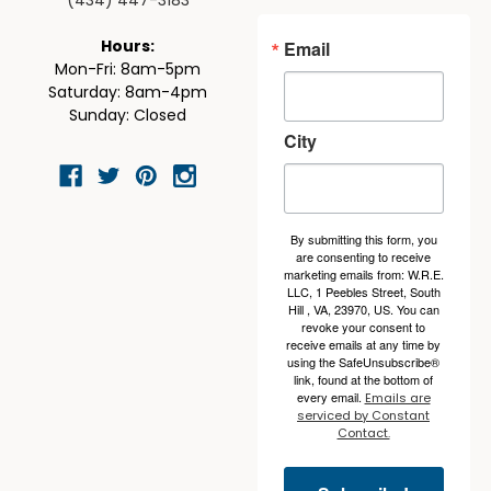
(434) 447-3183
Email
Hours:
Mon-Fri: 8am-5pm
Saturday: 8am-4pm
Sunday: Closed
City
By submitting this form, you
are consenting to receive
marketing emails from: W.R.E.
LLC, 1 Peebles Street, South
Hill , VA, 23970, US. You can
revoke your consent to
receive emails at any time by
using the SafeUnsubscribe®
link, found at the bottom of
every email.
Emails are
serviced by Constant
Contact.