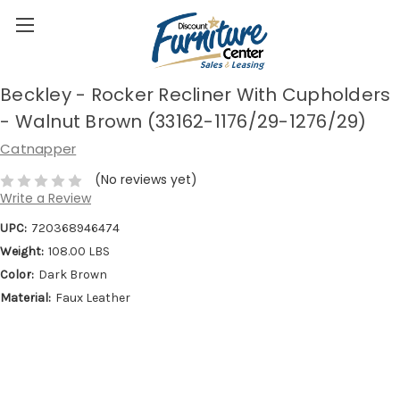
Beckley - Rocker Recliner With Cupholders
- Walnut Brown (33162-1176/29-1276/29)
Catnapper
(No reviews yet)
Write a Review
UPC:
720368946474
Weight:
108.00 LBS
Color:
Dark Brown
Material:
Faux Leather