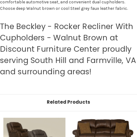
comfortable automotive seat, and convenient dual cupholders.
Choose deep Walnut brown or cool Steel grey faux leather fabric.
The Beckley - Rocker Recliner With
Cupholders - Walnut Brown at
Discount Furniture Center proudly
serving South Hill and Farmville, VA
and surrounding areas!
Related Products