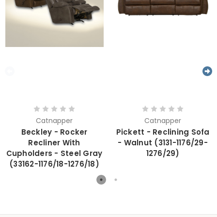
Catnapper
Catnapper
Beckley - Rocker
Pickett - Reclining Sofa
Recliner With
- Walnut (3131-1176/29-
Cupholders - Steel Gray
1276/29)
(33162-1176/18-1276/18)