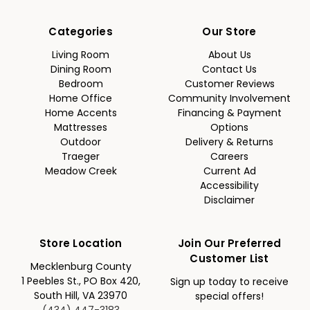
Categories
Our Store
Living Room
About Us
Dining Room
Contact Us
Bedroom
Customer Reviews
Home Office
Community Involvement
Home Accents
Financing & Payment
Mattresses
Options
Outdoor
Delivery & Returns
Traeger
Careers
Meadow Creek
Current Ad
Accessibility
Disclaimer
Store Location
Join Our Preferred
Customer List
Mecklenburg County
1 Peebles St., PO Box 420,
Sign up today to receive
South Hill, VA 23970
special offers!