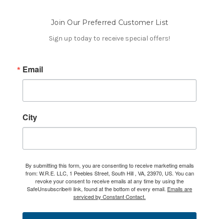
Join Our Preferred Customer List
Sign up today to receive special offers!
Email
City
By submitting this form, you are consenting to receive marketing emails
from: W.R.E. LLC, 1 Peebles Street, South Hill , VA, 23970, US. You can
revoke your consent to receive emails at any time by using the
SafeUnsubscribe® link, found at the bottom of every email.
Emails are
serviced by Constant Contact.