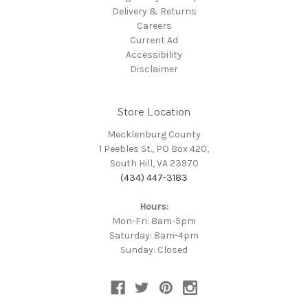
Delivery & Returns
Careers
Current Ad
Accessibility
Disclaimer
Store Location
Mecklenburg County
1 Peebles St., PO Box 420,
South Hill, VA 23970
(434) 447-3183
Hours:
Mon-Fri: 8am-5pm
Saturday: 8am-4pm
Sunday: Closed