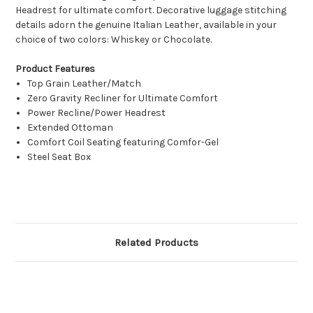
Headrest for ultimate comfort. Decorative luggage stitching
details adorn the genuine Italian Leather, available in your
choice of two colors: Whiskey or Chocolate.
Product Features
Top Grain Leather/Match
Zero Gravity Recliner for Ultimate Comfort
Power Recline/Power Headrest
Extended Ottoman
Comfort Coil Seating featuring Comfor-Gel
Steel Seat Box
Related Products