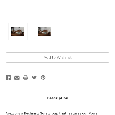
Current
Stock:
Description
Arezzo is a Reclining Sofa group that features our Power