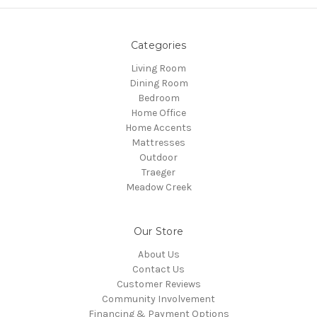
Categories
Living Room
Dining Room
Bedroom
Home Office
Home Accents
Mattresses
Outdoor
Traeger
Meadow Creek
Our Store
About Us
Contact Us
Customer Reviews
Community Involvement
Financing & Payment Options