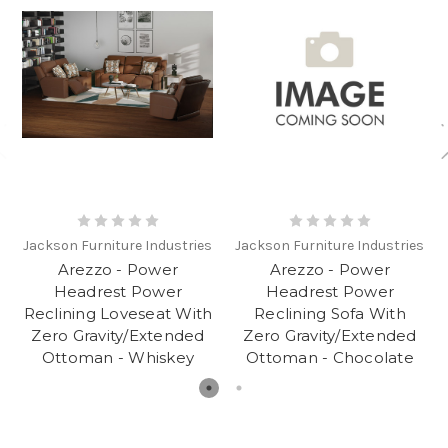
Jackson Furniture Industries
Jackson Furniture Industries
Arezzo - Power
Arezzo - Power
Headrest Power
Headrest Power
Reclining Loveseat With
Reclining Sofa With
Zero Gravity/Extended
Zero Gravity/Extended
Ottoman - Whiskey
Ottoman - Chocolate