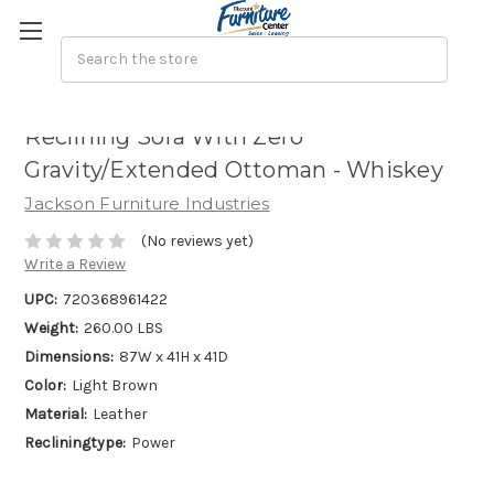
Arezzo - Power Headrest Power
Reclining Sofa With Zero
Gravity/Extended Ottoman - Whiskey
Jackson Furniture Industries
(No reviews yet)
Write a Review
UPC:
720368961422
Weight:
260.00 LBS
Dimensions:
87W x 41H x 41D
Color:
Light Brown
Material:
Leather
Recliningtype:
Power