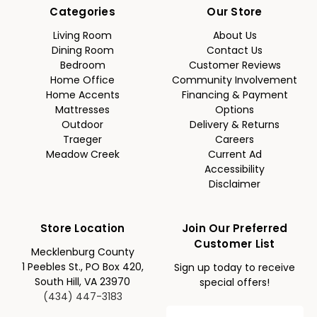
Categories
Our Store
Living Room
About Us
Dining Room
Contact Us
Bedroom
Customer Reviews
Home Office
Community Involvement
Home Accents
Financing & Payment
Mattresses
Options
Outdoor
Delivery & Returns
Traeger
Careers
Meadow Creek
Current Ad
Accessibility
Disclaimer
Store Location
Join Our Preferred
Customer List
Mecklenburg County
1 Peebles St., PO Box 420,
Sign up today to receive
South Hill, VA 23970
special offers!
(434) 447-3183