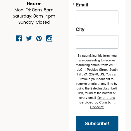
Email
Hours:
Mon-Fri: 8am-5pm
Saturday: 8am-4pm
Sunday: Closed
City
By submitting this form, you
are consenting to receive
marketing emails from: W.R.E.
LLC, 1 Peebles Street, South
Hill , VA, 23970, US. You can
revoke your consent to
receive emails at any time by
using the SafeUnsubscribe®
link, found at the bottom of
every email.
Emails are
serviced by Constant
Contact.
Subscribe!