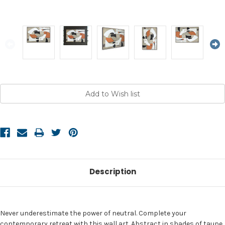
Current
Stock:
Description
Never underestimate the power of neutral. Complete your
contemporary retreat with this wall art. Abstract in shades of taupe,