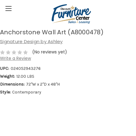
Anchorstone Wall Art (A8000478)
Signature Design by Ashley
(No reviews yet)
Write a Review
UPC:
024052943276
Weight:
12.00 LBS
Dimensions:
72''W x 2''D x 48''H
Style:
Contemporary