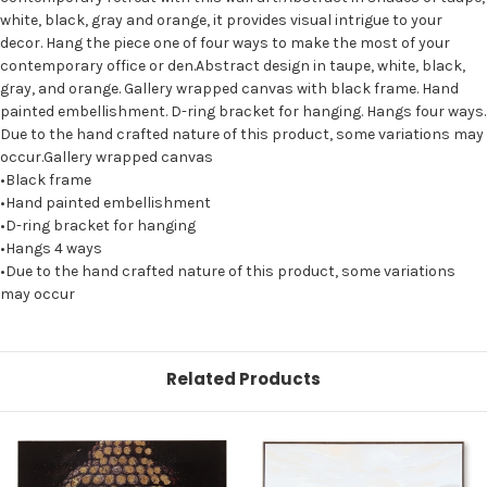
white, black, gray and orange, it provides visual intrigue to your
decor. Hang the piece one of four ways to make the most of your
contemporary office or den.Abstract design in taupe, white, black,
gray, and orange. Gallery wrapped canvas with black frame. Hand
painted embellishment. D-ring bracket for hanging. Hangs four ways.
Due to the hand crafted nature of this product, some variations may
occur.Gallery wrapped canvas
•Black frame
•Hand painted embellishment
•D-ring bracket for hanging
•Hangs 4 ways
•Due to the hand crafted nature of this product, some variations
may occur
Related Products