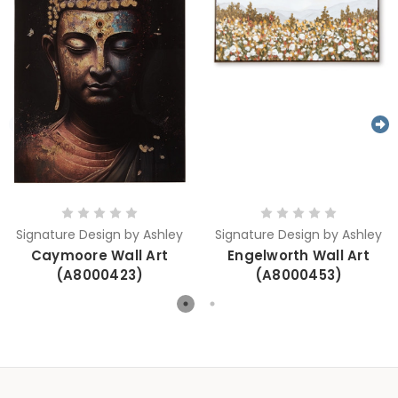
Signature Design by Ashley
Signature Design by Ashley
Caymoore Wall Art
Engelworth Wall Art
(A8000423)
(A8000453)