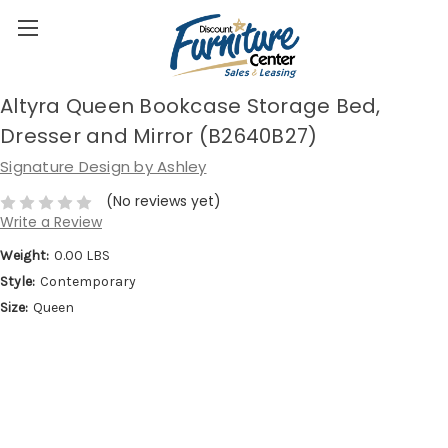
Altyra Queen Bookcase Storage Bed,
Dresser and Mirror (B2640B27)
Signature Design by Ashley
(No reviews yet)
Write a Review
Weight:
0.00 LBS
Style:
Contemporary
Size:
Queen