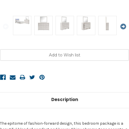
Current
Stock:
Description
The epitome of fashion-forward design, this bedroom package is a