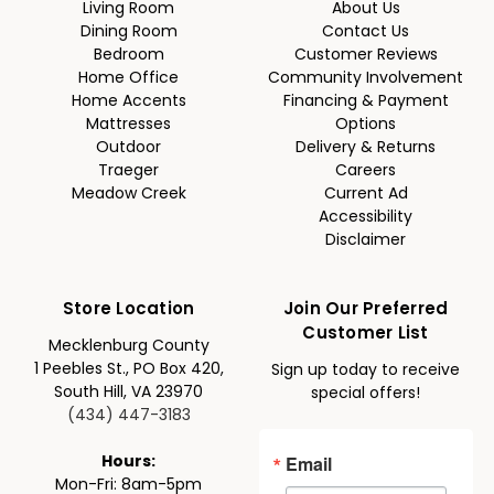
Living Room
About Us
Dining Room
Contact Us
Bedroom
Customer Reviews
Home Office
Community Involvement
Home Accents
Financing & Payment
Mattresses
Options
Outdoor
Delivery & Returns
Traeger
Careers
Meadow Creek
Current Ad
Accessibility
Disclaimer
Store Location
Join Our Preferred
Customer List
Mecklenburg County
1 Peebles St., PO Box 420,
Sign up today to receive
South Hill, VA 23970
special offers!
(434) 447-3183
Email
Hours:
Mon-Fri: 8am-5pm