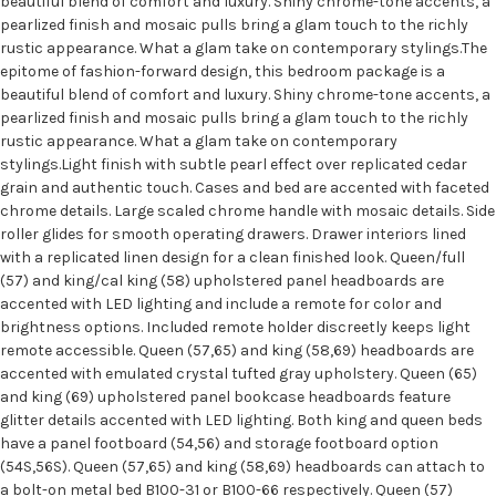
beautiful blend of comfort and luxury. Shiny chrome-tone accents, a
pearlized finish and mosaic pulls bring a glam touch to the richly
rustic appearance. What a glam take on contemporary stylings.The
epitome of fashion-forward design, this bedroom package is a
beautiful blend of comfort and luxury. Shiny chrome-tone accents, a
pearlized finish and mosaic pulls bring a glam touch to the richly
rustic appearance. What a glam take on contemporary
stylings.Light finish with subtle pearl effect over replicated cedar
grain and authentic touch. Cases and bed are accented with faceted
chrome details. Large scaled chrome handle with mosaic details. Side
roller glides for smooth operating drawers. Drawer interiors lined
with a replicated linen design for a clean finished look. Queen/full
(57) and king/cal king (58) upholstered panel headboards are
accented with LED lighting and include a remote for color and
brightness options. Included remote holder discreetly keeps light
remote accessible. Queen (57,65) and king (58,69) headboards are
accented with emulated crystal tufted gray upholstery. Queen (65)
and king (69) upholstered panel bookcase headboards feature
glitter details accented with LED lighting. Both king and queen beds
have a panel footboard (54,56) and storage footboard option
(54S,56S). Queen (57,65) and king (58,69) headboards can attach to
a bolt-on metal bed B100-31 or B100-66 respectively. Queen (57)