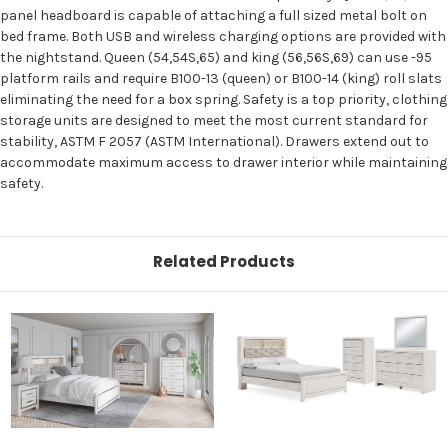
panel headboard is capable of attaching a full sized metal bolt on
bed frame. Both USB and wireless charging options are provided with
the nightstand. Queen (54,54S,65) and king (56,56S,69) can use -95
platform rails and require B100-13 (queen) or B100-14 (king) roll slats
eliminating the need for a box spring. Safety is a top priority, clothing
storage units are designed to meet the most current standard for
stability, ASTM F 2057 (ASTM International). Drawers extend out to
accommodate maximum access to drawer interior while maintaining
safety.
Related Products