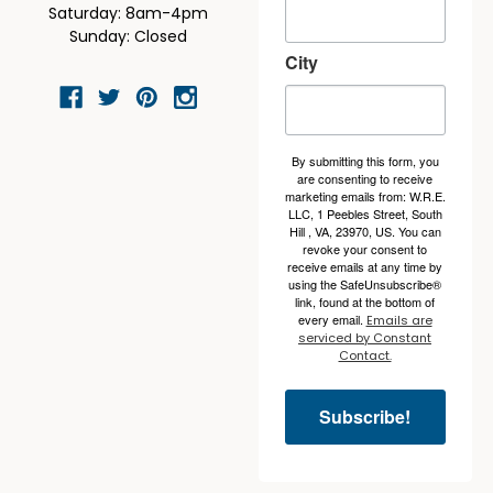
Saturday: 8am-4pm
Sunday: Closed
City
By submitting this form, you
are consenting to receive
marketing emails from: W.R.E.
LLC, 1 Peebles Street, South
Hill , VA, 23970, US. You can
revoke your consent to
receive emails at any time by
using the SafeUnsubscribe®
link, found at the bottom of
every email.
Emails are
serviced by Constant
Contact.
Subscribe!