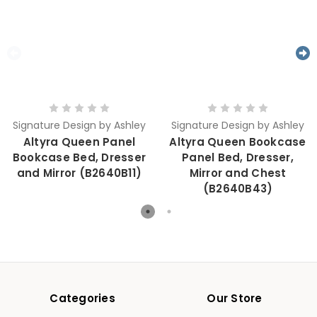
Signature Design by Ashley
Signature Design by Ashley
Altyra Queen Panel
Altyra Queen Bookcase
Bookcase Bed, Dresser
Panel Bed, Dresser,
and Mirror (B2640B11)
Mirror and Chest
(B2640B43)
Categories
Our Store